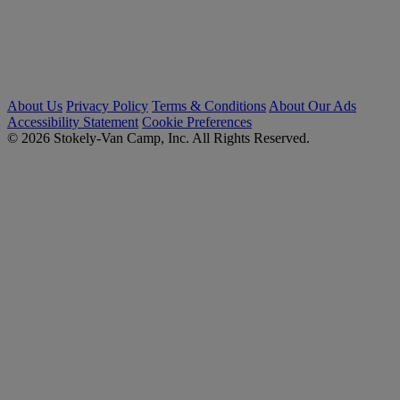
About Us
Privacy Policy
Terms & Conditions
About Our Ads
Accessibility Statement
Cookie Preferences
© 2026 Stokely-Van Camp, Inc. All Rights Reserved.