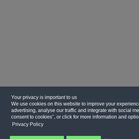
Your privacy is important to us
We use cookies on this website to improve your experience
advertising, analyse our traffic and integrate with social me
consent to cookies", or click for more information and optio
Privacy Policy