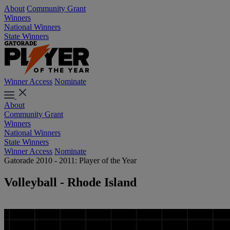
About
Community Grant
Winners
National Winners
State Winners
Winner Access
Nominate
About
Community Grant
Winners
National Winners
State Winners
Winner Access
Nominate
Gatorade 2010 - 2011: Player of the Year
Volleyball - Rhode Island