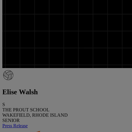
Elise Walsh
S
THE PROUT SCHOOL
WAKEFIELD, RHODE ISLAND
SENIOR
Press Release