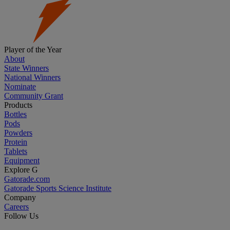
Player of the Year
About
State Winners
National Winners
Nominate
Community Grant
Products
Bottles
Pods
Powders
Protein
Tablets
Equipment
Explore G
Gatorade.com
Gatorade Sports Science Institute
Company
Careers
Follow Us