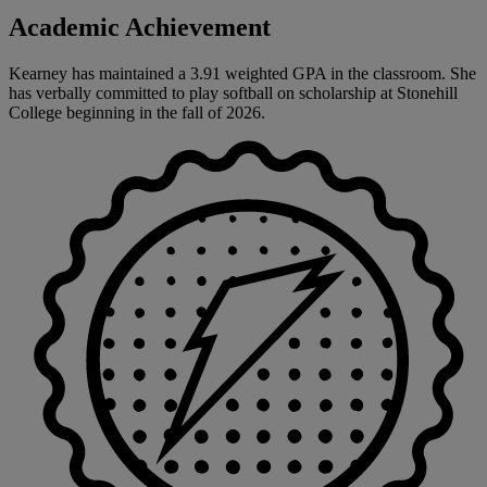
Academic Achievement
Kearney has maintained a 3.91 weighted GPA in the classroom. She
has verbally committed to play softball on scholarship at Stonehill
College beginning in the fall of 2026.