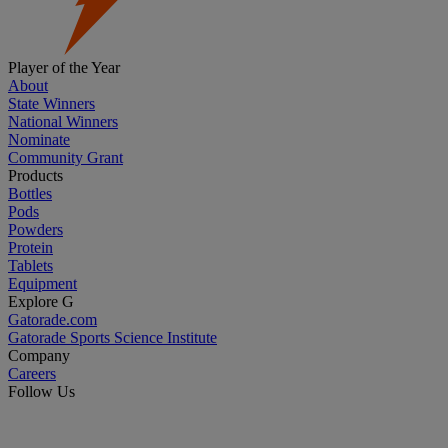
Player of the Year
About
State Winners
National Winners
Nominate
Community Grant
Products
Bottles
Pods
Powders
Protein
Tablets
Equipment
Explore G
Gatorade.com
Gatorade Sports Science Institute
Company
Careers
Follow Us