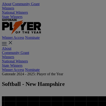
About
Community Grant
Winners
National Winners
State Winners
Winner Access
Nominate
About
Community Grant
Winners
National Winners
State Winners
Winner Access
Nominate
Gatorade 2024 - 2025: Player of the Year
Softball - New Hampshire