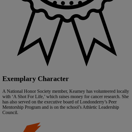
Exemplary Character
A National Honor Society member, Kearney has volunteered locally
with ‘A Shot For Life,’ which raises money for cancer research. She
has also served on the executive board of Londonderry’s Peer
Mentorship Program and is on the school’s Athletic Leadership
Council.