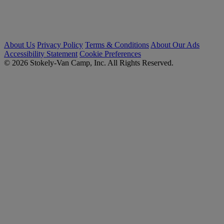
About Us
Privacy Policy
Terms & Conditions
About Our Ads
Accessibility Statement
Cookie Preferences
© 2026 Stokely-Van Camp, Inc. All Rights Reserved.