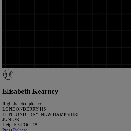
Elisabeth Kearney
Right-handed pitcher
LONDONDERRY HS
LONDONDERRY, NEW HAMPSHIRE
JUNIOR
Height: 5-FOOT-8
Press Release