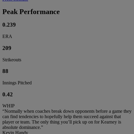
Peak Performance
0.239
ERA
209
Strikeouts
88
Innings Pitched
0.42
WHIP
“Normally when coaches break down opponents before a game they
can find tendencies to hopefully help them succeed against that
player or team. The only thing you’ll pick up on for Kearney is
absolute dominance.”
Kevin Handy