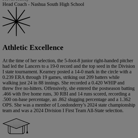
Head Coach - Nashua South High School
Athletic Excellence
At the time of her selection, the 5-foot-8 junior right-handed pitcher
had led the Lancers to a 19-0 record and the top seed in the Division
I state tournament. Kearney posted a 14-0 mark in the circle with a
0.239 ERA through 19 games, striking out 209 batters while
walking just 24 in 88 innings. She recorded a 0.420 WHIP and
threw five no-hitters. Offensively, she entered the postseason batting
.466 with five home runs, 30 RBI and 14 runs scored, recording a
.500 on-base percentage, an .862 slugging percentage and a 1.362
OPS. She was a member of Londonderry’s 2024 state championship
team and was a 2024 Division I First Team All-State selection.