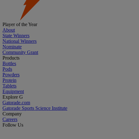
Player of the Year
About
State Winners
National Winners
Nominate
Community Grant
Products
Bottles
Pods
Powders
Protein
Tablets
Equipment
Explore G
Gatorade.com
Gatorade Sports Science Institute
Company
Careers
Follow Us