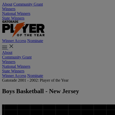
About
Community Grant
Winners
National Winners
State Winners
Winner Access
Nominate
About
Community Grant
Winners
National Winners
State Winners
Winner Access
Nominate
Gatorade 2001 - 2002: Player of the Year
Boys Basketball - New Jersey