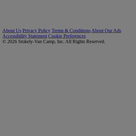
About Us
Privacy Policy
Terms & Conditions
About Our Ads
Accessibility Statement
Cookie Preferences
© 2026 Stokely-Van Camp, Inc. All Rights Reserved.