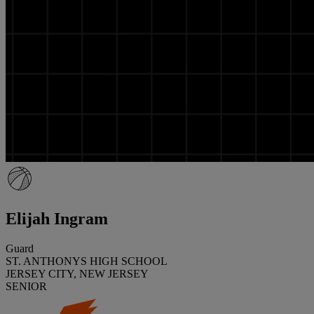
Elijah Ingram
Guard
ST. ANTHONYS HIGH SCHOOL
JERSEY CITY, NEW JERSEY
SENIOR