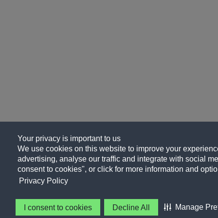
Your privacy is important to us
We use cookies on this website to improve your experience
advertising, analyse our traffic and integrate with social me
consent to cookies", or click for more information and optio
Privacy Policy
Manage Pre
I consent to cookies
Decline All