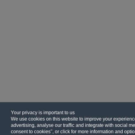
Your privacy is important to us
We use cookies on this website to improve your experience
advertising, analyse our traffic and integrate with social me
consent to cookies", or click for more information and optio