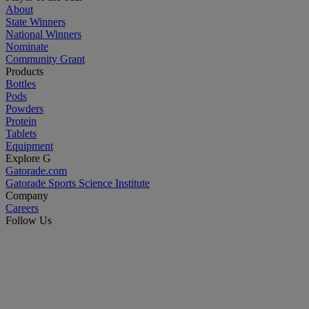
About
State Winners
National Winners
Nominate
Community Grant
Products
Bottles
Pods
Powders
Protein
Tablets
Equipment
Explore G
Gatorade.com
Gatorade Sports Science Institute
Company
Careers
Follow Us