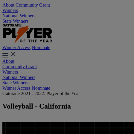
About
Community Grant
Winners
National Winners
State Winners
Winner Access
Nominate
About
Community Grant
Winners
National Winners
State Winners
Winner Access
Nominate
Gatorade 2021 - 2022: Player of the Year
Volleyball - California