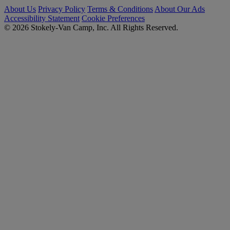
About Us
Privacy Policy
Terms & Conditions
About Our Ads
Accessibility Statement
Cookie Preferences
© 2026 Stokely-Van Camp, Inc. All Rights Reserved.