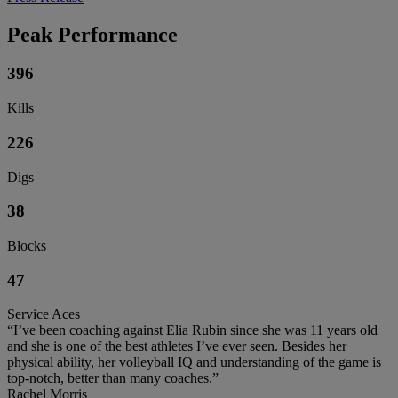
Peak Performance
396
Kills
226
Digs
38
Blocks
47
Service Aces
“I’ve been coaching against Elia Rubin since she was 11 years old
and she is one of the best athletes I’ve ever seen. Besides her
physical ability, her volleyball IQ and understanding of the game is
top-notch, better than many coaches.”
Rachel Morris