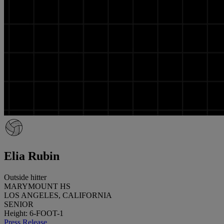
Elia Rubin
Outside hitter
MARYMOUNT HS
LOS ANGELES, CALIFORNIA
SENIOR
Height: 6-FOOT-1
Press Release