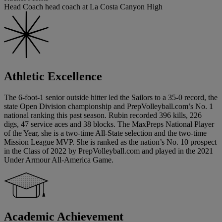
Head Coach head coach at La Costa Canyon High
Athletic Excellence
The 6-foot-1 senior outside hitter led the Sailors to a 35-0 record, the
state Open Division championship and PrepVolleyball.com’s No. 1
national ranking this past season. Rubin recorded 396 kills, 226
digs, 47 service aces and 38 blocks. The MaxPreps National Player
of the Year, she is a two-time All-State selection and the two-time
Mission League MVP. She is ranked as the nation’s No. 10 prospect
in the Class of 2022 by PrepVolleyball.com and played in the 2021
Under Armour All-America Game.
Academic Achievement