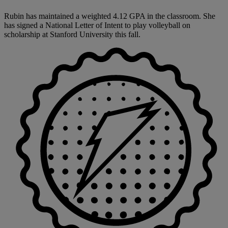
Rubin has maintained a weighted 4.12 GPA in the classroom. She
has signed a National Letter of Intent to play volleyball on
scholarship at Stanford University this fall.