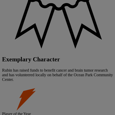
Exemplary Character
Rubin has raised funds to benefit cancer and brain tumor research
and has volunteered locally on behalf of the Ocean Park Community
Center.
Player of the Year