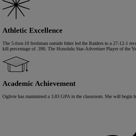
Athletic Excellence
The 5-foot-10 freshman outside hitter led the Raiders to a 27-12-1 reco
kill percentage of .390. The Honolulu Star-Advertiser Player of the 
Academic Achievement
Oglivie has maintained a 3.83 GPA in the classroom. She will begin he