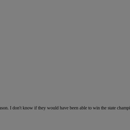
ason. I don't know if they would have been able to win the state champi