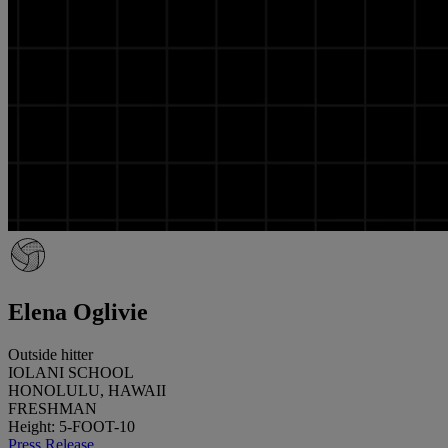
Elena Oglivie
Outside hitter
IOLANI SCHOOL
HONOLULU, HAWAII
FRESHMAN
Height: 5-FOOT-10
Press Release