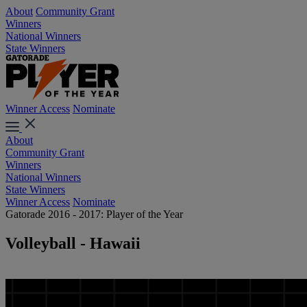
About
Community Grant
Winners
National Winners
State Winners
Winner Access
Nominate
About
Community Grant
Winners
National Winners
State Winners
Winner Access
Nominate
Gatorade 2016 - 2017: Player of the Year
Volleyball - Hawaii