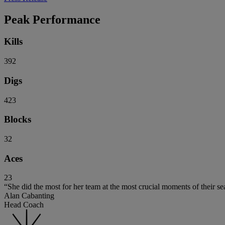
Peak Performance
Kills
392
Digs
423
Blocks
32
Aces
23
“She did the most for her team at the most crucial moments of their se
Alan Cabanting
Head Coach