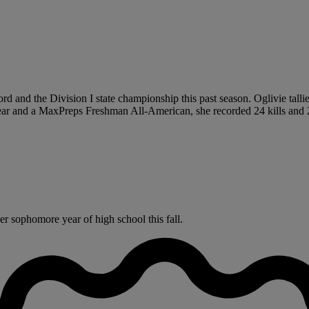
rd and the Division I state championship this past season. Oglivie talli
Year and a MaxPreps Freshman All-American, she recorded 24 kills and 
r sophomore year of high school this fall.