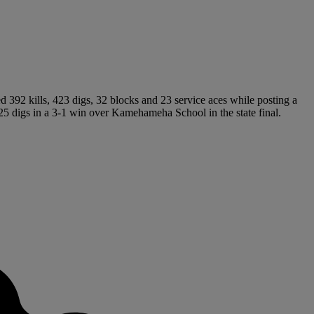
ed 392 kills, 423 digs, 32 blocks and 23 service aces while posting a
25 digs in a 3-1 win over Kamehameha School in the state final.