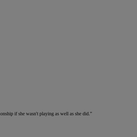
onship if she wasn't playing as well as she did.”