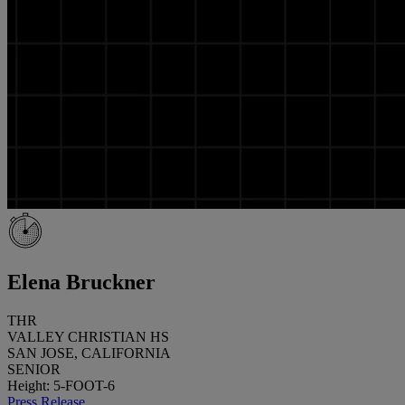
Elena Bruckner
THR
VALLEY CHRISTIAN HS
SAN JOSE, CALIFORNIA
SENIOR
Height: 5-FOOT-6
Press Release