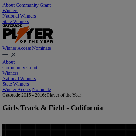
About
Community Grant
Winners
National Winners
State Winners
Winner Access
Nominate
About
Community Grant
Winners
National Winners
State Winners
Winner Access
Nominate
Gatorade 2015 - 2016: Player of the Year
Girls Track & Field - California