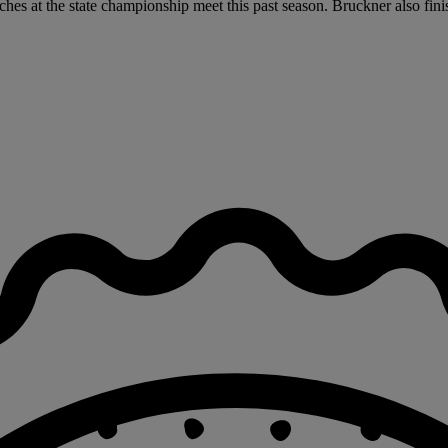
ches at the state championship meet this past season. Bruckner also fini