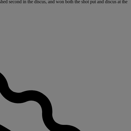
shed second in the discus, and won both the shot put and discus at the