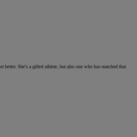
get better. She's a gifted athlete, but also one who has matched that