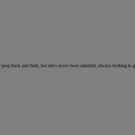
f prep track and field, but she's never been satisfied, always looking to 