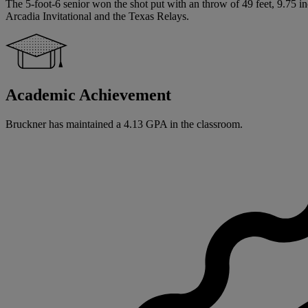
The 5-foot-6 senior won the shot put with an throw of 49 feet, 9.75 in
Arcadia Invitational and the Texas Relays.
Academic Achievement
Bruckner has maintained a 4.13 GPA in the classroom.