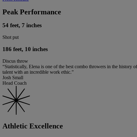
Peak Performance
54 feet, 7 inches
Shot put
186 feet, 10 inches
Discus throw
“Statistically, Elena is one of the best combo throwers in the history o
talent with an incredible work ethic.”
Josh Small
Head Coach
Athletic Excellence