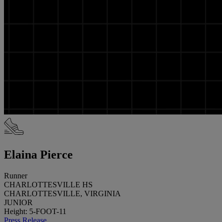
Elaina Pierce
Runner
CHARLOTTESVILLE HS
CHARLOTTESVILLE, VIRGINIA
JUNIOR
Height: 5-FOOT-11
Press Release