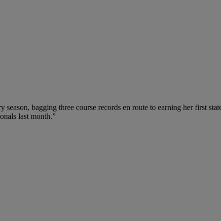
ry season, bagging three course records en route to earning her first stat
onals last month.”