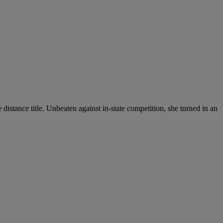
e distance title. Unbeaten against in-state competition, she turned in an