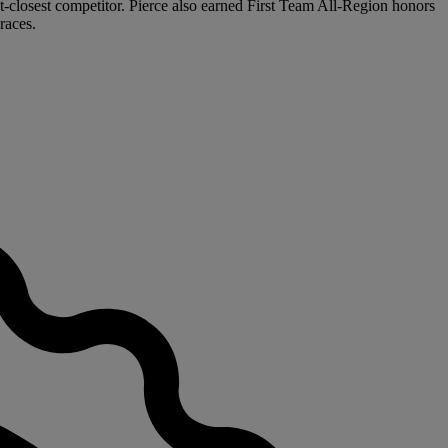
t-closest competitor. Pierce also earned First Team All-Region honors
races.