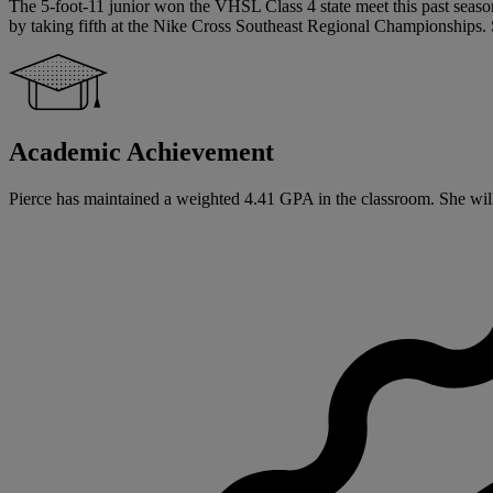
The 5-foot-11 junior won the VHSL Class 4 state meet this past season
by taking fifth at the Nike Cross Southeast Regional Championships. 
Academic Achievement
Pierce has maintained a weighted 4.41 GPA in the classroom. She will b