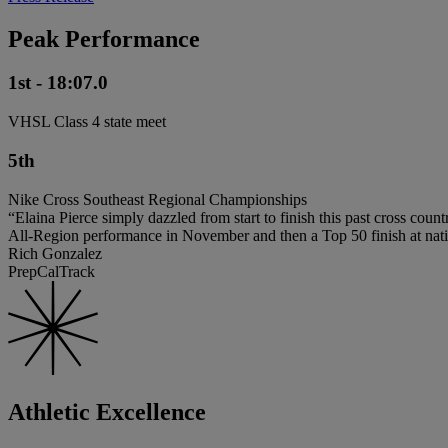
Peak Performance
1st - 18:07.0
VHSL Class 4 state meet
5th
Nike Cross Southeast Regional Championships
“Elaina Pierce simply dazzled from start to finish this past cross count
All-Region performance in November and then a Top 50 finish at nati
Rich Gonzalez
PrepCalTrack
Athletic Excellence