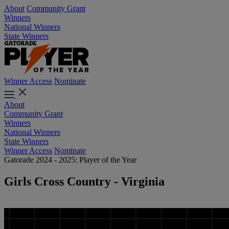
About
Community Grant
Winners
National Winners
State Winners
Winner Access
Nominate
About
Community Grant
Winners
National Winners
State Winners
Winner Access
Nominate
Gatorade 2024 - 2025: Player of the Year
Girls Cross Country - Virginia