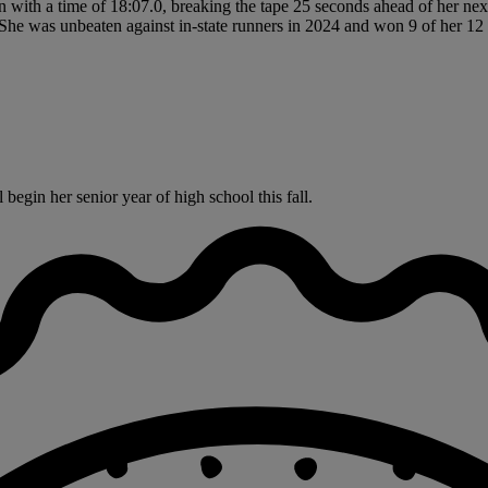
 with a time of 18:07.0, breaking the tape 25 seconds ahead of her nex
She was unbeaten against in-state runners in 2024 and won 9 of her 12 
egin her senior year of high school this fall.