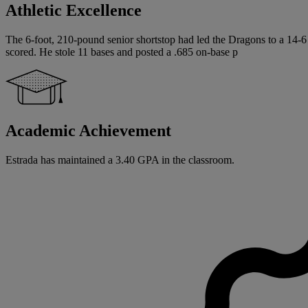
Athletic Excellence
The 6-foot, 210-pound senior shortstop had led the Dragons to a 14-6
scored. He stole 11 bases and posted a .685 on-base p
Academic Achievement
Estrada has maintained a 3.40 GPA in the classroom.