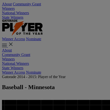
About
Community Grant
Winners
National Winners
State Winners
Winner Access
Nominate
About
Community Grant
Winners
National Winners
State Winners
Winner Access
Nominate
Gatorade 2014 - 2015: Player of the Year
Baseball - Minnesota