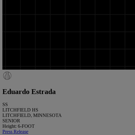
Eduardo Estrada
SS
LITCHFIELD HS
LITCHFIELD, MINNESOTA
SENIOR
Height: 6-FOOT
Press Release