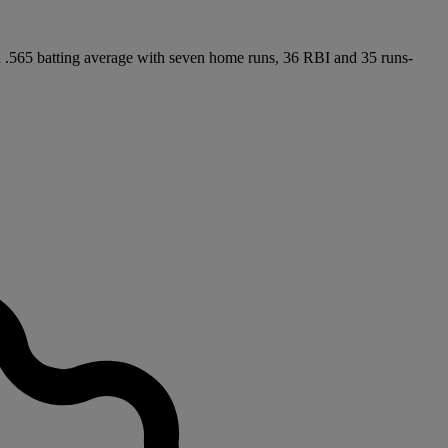
 a .565 batting average with seven home runs, 36 RBI and 35 runs-