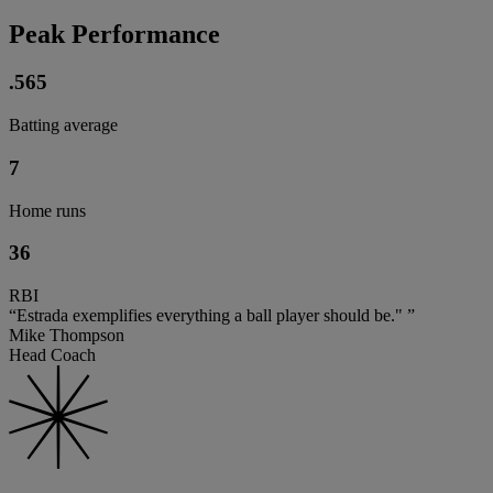
Peak Performance
.565
Batting average
7
Home runs
36
RBI
“Estrada exemplifies everything a ball player should be." ”
Mike Thompson
Head Coach