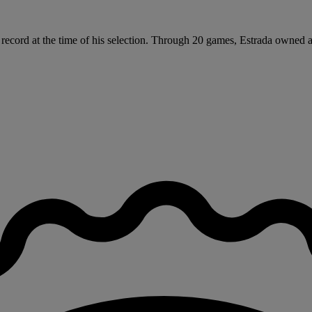
 record at the time of his selection. Through 20 games, Estrada owned