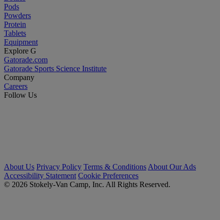
Pods
Powders
Protein
Tablets
Equipment
Explore G
Gatorade.com
Gatorade Sports Science Institute
Company
Careers
Follow Us
About Us
Privacy Policy
Terms & Conditions
About Our Ads
Accessibility Statement
Cookie Preferences
© 2026 Stokely-Van Camp, Inc. All Rights Reserved.