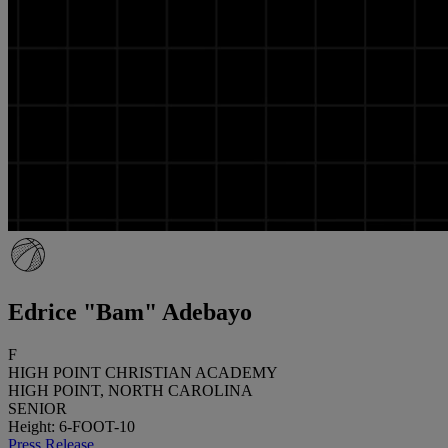
Edrice "Bam" Adebayo
F
HIGH POINT CHRISTIAN ACADEMY
HIGH POINT, NORTH CAROLINA
SENIOR
Height: 6-FOOT-10
Press Release