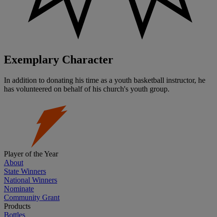
Exemplary Character
In addition to donating his time as a youth basketball instructor, he
has volunteered on behalf of his church's youth group.
Player of the Year
About
State Winners
National Winners
Nominate
Community Grant
Products
Bottles