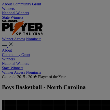
About
Community Grant
Winners
National Winners
State Winners
Winner Access
Nominate
About
Community Grant
Winners
National Winners
State Winners
Winner Access
Nominate
Gatorade 2015 - 2016: Player of the Year
Boys Basketball - North Carolina