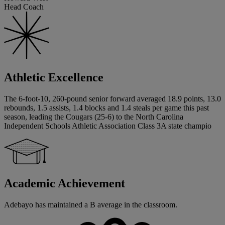
Head Coach
Athletic Excellence
The 6-foot-10, 260-pound senior forward averaged 18.9 points, 13.0
rebounds, 1.5 assists, 1.4 blocks and 1.4 steals per game this past
season, leading the Cougars (25-6) to the North Carolina
Independent Schools Athletic Association Class 3A state champio
Academic Achievement
Adebayo has maintained a B average in the classroom.