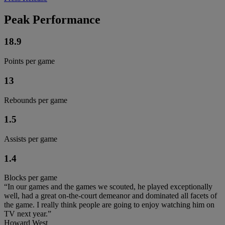
Peak Performance
18.9
Points per game
13
Rebounds per game
1.5
Assists per game
1.4
Blocks per game
“In our games and the games we scouted, he played exceptionally
well, had a great on-the-court demeanor and dominated all facets of
the game. I really think people are going to enjoy watching him on
TV next year.”
Howard West