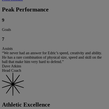
Peak Performance
9
Goals
7
Assists
“We never had an answer for Edric’s speed, creativity and ability.
He has a rare combination of physical size, speed and skill on the
ball that make him very hard to defend.”
Dave Atkins
Head Coach
Athletic Excellence