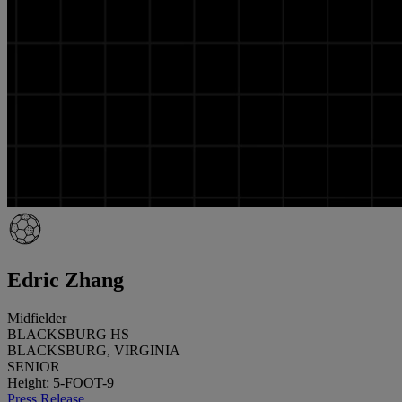
Edric Zhang
Midfielder
BLACKSBURG HS
BLACKSBURG, VIRGINIA
SENIOR
Height: 5-FOOT-9
Press Release