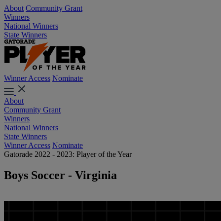
About
Community Grant
Winners
National Winners
State Winners
Winner Access
Nominate
About
Community Grant
Winners
National Winners
State Winners
Winner Access
Nominate
Gatorade 2022 - 2023: Player of the Year
Boys Soccer - Virginia