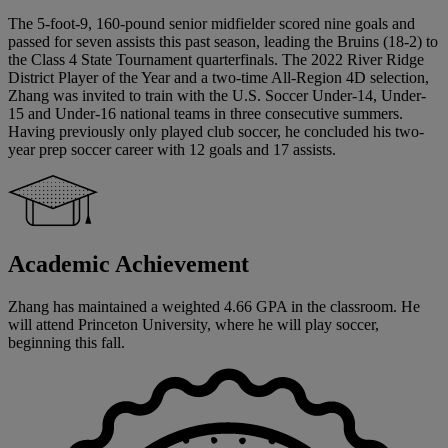
The 5-foot-9, 160-pound senior midfielder scored nine goals and
passed for seven assists this past season, leading the Bruins (18-2) to
the Class 4 State Tournament quarterfinals. The 2022 River Ridge
District Player of the Year and a two-time All-Region 4D selection,
Zhang was invited to train with the U.S. Soccer Under-14, Under-
15 and Under-16 national teams in three consecutive summers.
Having previously only played club soccer, he concluded his two-
year prep soccer career with 12 goals and 17 assists.
Academic Achievement
Zhang has maintained a weighted 4.66 GPA in the classroom. He
will attend Princeton University, where he will play soccer,
beginning this fall.