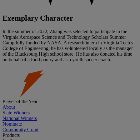
Exemplary Character
In the summer of 2022, Zhang was selected to participate in the
Virginia Aerospace Science and Technology Scholars Summer
Camp fully funded by NASA. A research intern in Virginia Tech’s
College of Engineering, he has volunteered locally as the manager
of the Blacksburg High school store. He has also donated his time
on behalf of a food pantry and as a youth soccer coach.
Player of the Year
About
State Winners
National Winners
Nominate
Community Grant
Products