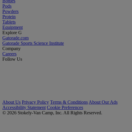
Bottles
Pods
Powders
Protein
Tablets
Equipment
Explore G
Gatorade.com
Gatorade Sports Science Institute
Company
Careers
Follow Us
About Us
Privacy Policy
Terms & Conditions
About Our Ads
Accessibility Statement
Cookie Preferences
© 2026 Stokely-Van Camp, Inc. All Rights Reserved.