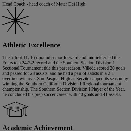
Head Coach - head coach of Mater Dei High
Athletic Excellence
The 5-foot-11, 165-pound senior forward and midfielder led the
Friars to a 24-2-2 record and the Southern Section Division 1
Sectional Tournament title this past season. Villeda scored 20 goals
and passed for 23 assists, and he had a pair of assists in a 2-1
overtime win over San Pasqual High as Servite capped its season by
winning the Southern California Division I Regional tournament
championship. The Southern Section Division I Player of the Year,
he concluded his prep soccer career with 40 goals and 41 assists.
Academic Achievement