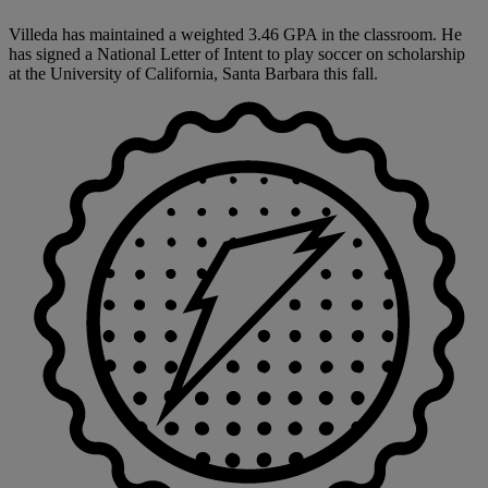
Villeda has maintained a weighted 3.46 GPA in the classroom. He
has signed a National Letter of Intent to play soccer on scholarship
at the University of California, Santa Barbara this fall.