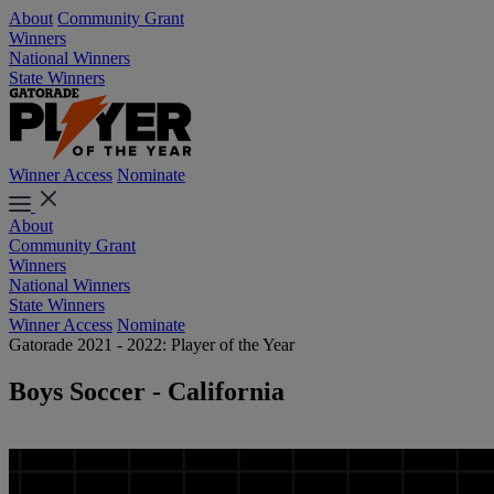
About
Community Grant
Winners
National Winners
State Winners
Winner Access
Nominate
About
Community Grant
Winners
National Winners
State Winners
Winner Access
Nominate
Gatorade 2021 - 2022: Player of the Year
Boys Soccer - California