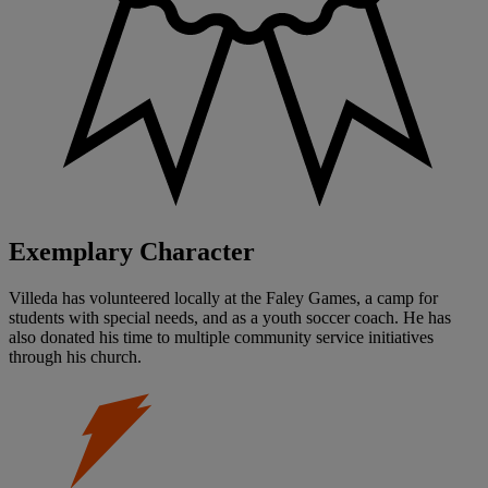
Exemplary Character
Villeda has volunteered locally at the Faley Games, a camp for
students with special needs, and as a youth soccer coach. He has
also donated his time to multiple community service initiatives
through his church.