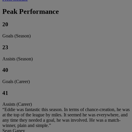
Peak Performance
20
Goals (Season)
23
Assists (Season)
40
Goals (Career)
41
Assists (Career)
“Eddie was fantastic this season. In terms of chance-creation, he was
at the top of the league by miles. It seemed he was everywhere, and
any time they needed a goal, he was involved. He was a match-
winner, plain and simple.”
Sean Ganey