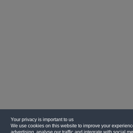
Your privacy is important to us
We use cookies on this website to improve your experience
advertising, analyse our traffic and integrate with social me