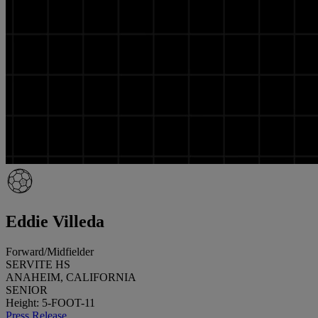
Eddie Villeda
Forward/Midfielder
SERVITE HS
ANAHEIM, CALIFORNIA
SENIOR
Height: 5-FOOT-11
Press Release