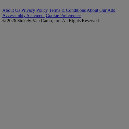
About Us
Privacy Policy
Terms & Conditions
About Our Ads
Accessibility Statement
Cookie Preferences
© 2026 Stokely-Van Camp, Inc. All Rights Reserved.