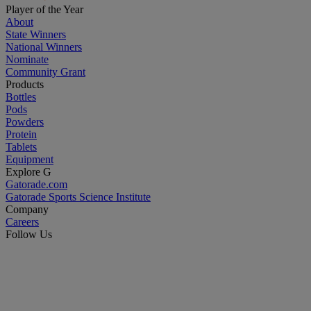
Player of the Year
About
State Winners
National Winners
Nominate
Community Grant
Products
Bottles
Pods
Powders
Protein
Tablets
Equipment
Explore G
Gatorade.com
Gatorade Sports Science Institute
Company
Careers
Follow Us