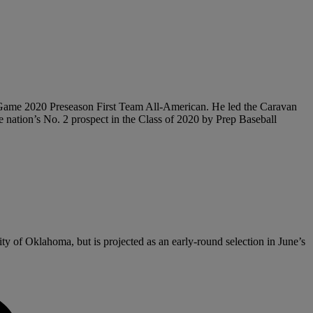
Game 2020 Preseason First Team All-American. He led the Caravan
he nation’s No. 2 prospect in the Class of 2020 by Prep Baseball
ty of Oklahoma, but is projected as an early-round selection in June’s