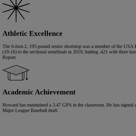
Athletic Excellence
The 6-foot-2, 195-pound senior shortstop was a member of the USA 
(19-16) to the sectional semifinals in 2019, batting .421 with three h
Report.
Academic Achievement
Howard has maintained a 3.47 GPA in the classroom. He has signed a Na
Major League Baseball draft.