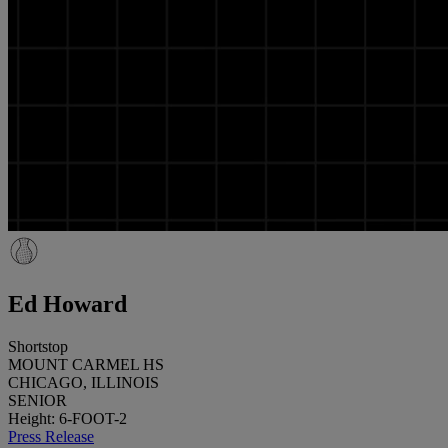
Ed Howard
Shortstop
MOUNT CARMEL HS
CHICAGO, ILLINOIS
SENIOR
Height: 6-FOOT-2
Press Release