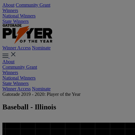
About
Community Grant
Winners
National Winners
State Winners
Winner Access
Nominate
About
Community Grant
Winners
National Winners
State Winners
Winner Access
Nominate
Gatorade 2019 - 2020: Player of the Year
Baseball - Illinois