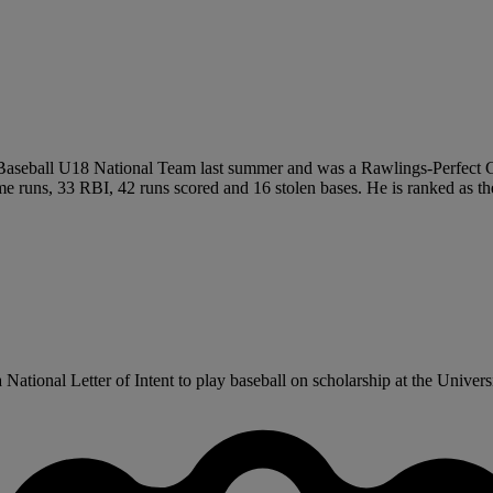
Baseball U18 National Team last summer and was a Rawlings-Perfect 
ome runs, 33 RBI, 42 runs scored and 16 stolen bases. He is ranked as t
tional Letter of Intent to play baseball on scholarship at the Universi