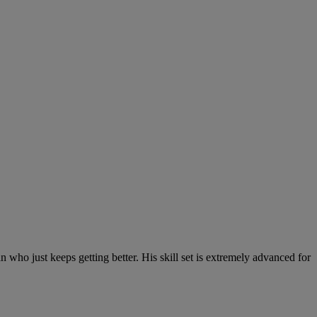
 who just keeps getting better. His skill set is extremely advanced for