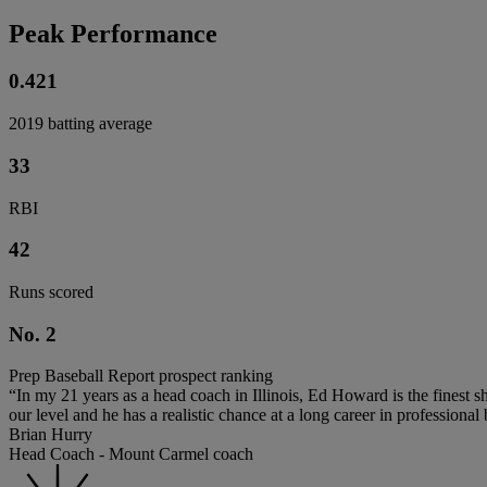
Peak Performance
0.421
2019 batting average
33
RBI
42
Runs scored
No. 2
Prep Baseball Report prospect ranking
“In my 21 years as a head coach in Illinois, Ed Howard is the finest s
our level and he has a realistic chance at a long career in professional 
Brian Hurry
Head Coach - Mount Carmel coach