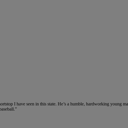
hortstop I have seen in this state. He’s a humble, hardworking young man
baseball.”