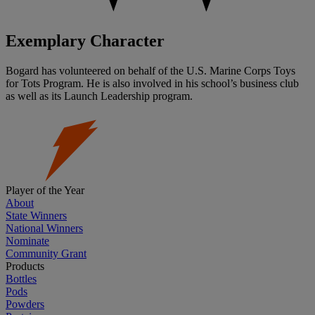
Exemplary Character
Bogard has volunteered on behalf of the U.S. Marine Corps Toys
for Tots Program. He is also involved in his school’s business club
as well as its Launch Leadership program.
Player of the Year
About
State Winners
National Winners
Nominate
Community Grant
Products
Bottles
Pods
Powders