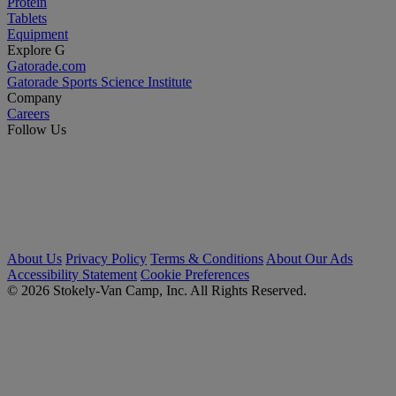
Protein
Tablets
Equipment
Explore G
Gatorade.com
Gatorade Sports Science Institute
Company
Careers
Follow Us
About Us
Privacy Policy
Terms & Conditions
About Our Ads
Accessibility Statement
Cookie Preferences
© 2026 Stokely-Van Camp, Inc. All Rights Reserved.