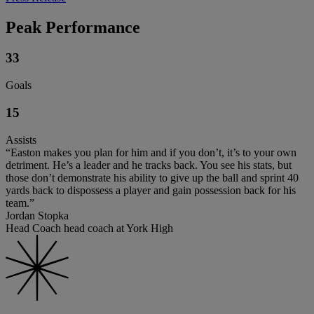
Peak Performance
33
Goals
15
Assists
“Easton makes you plan for him and if you don’t, it’s to your own
detriment. He’s a leader and he tracks back. You see his stats, but
those don’t demonstrate his ability to give up the ball and sprint 40
yards back to dispossess a player and gain possession back for his
team.”
Jordan Stopka
Head Coach head coach at York High