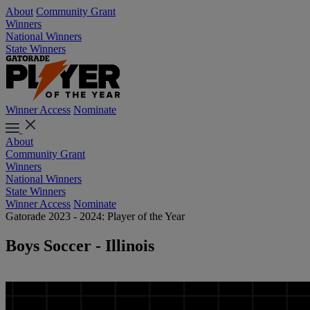
About
Community Grant
Winners
National Winners
State Winners
Winner Access
Nominate
About
Community Grant
Winners
National Winners
State Winners
Winner Access
Nominate
Gatorade 2023 - 2024: Player of the Year
Boys Soccer - Illinois