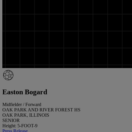
Easton Bogard
Midfielder / Forward
OAK PARK AND RIVER FOREST HS
OAK PARK, ILLINOIS
SENIOR
Height: 5-FOOT-9
Press Release