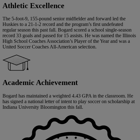
Athletic Excellence
The 5-foot-9, 155-pound senior midfielder and forward led the
Huskies to a 21-1-2 record and the program’s first undefeated
regular season this past fall. Bogard scored a school single-season
record 33 goals and passed for 15 assists. He was named the Illinois
High School Coaches Association’s Player of the Year and was a
United Soccer Coaches All-American selection.
Academic Achievement
Bogard has maintained a weighted 4.43 GPA in the classroom. He
has signed a national letter of intent to play soccer on scholarship at
Indiana University Bloomington this fall.