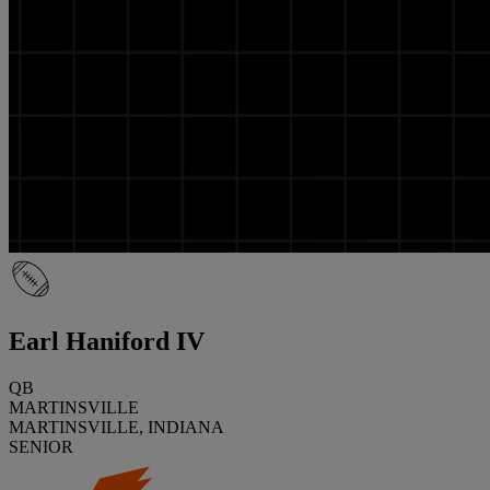
Earl Haniford IV
QB
MARTINSVILLE
MARTINSVILLE, INDIANA
SENIOR