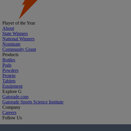
Player of the Year
About
State Winners
National Winners
Nominate
Community Grant
Products
Bottles
Pods
Powders
Protein
Tablets
Equipment
Explore G
Gatorade.com
Gatorade Sports Science Institute
Company
Careers
Follow Us