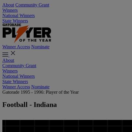
About
Community Grant
Winners
National Winners
State Winners
Winner Access
Nominate
About
Community Grant
Winners
National Winners
State Winners
Winner Access
Nominate
Gatorade 1995 - 1996: Player of the Year
Football - Indiana