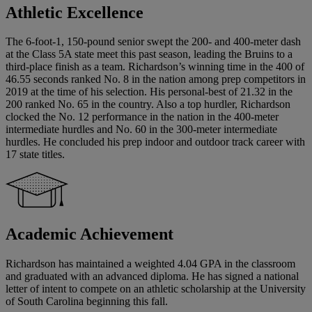
Athletic Excellence
The 6-foot-1, 150-pound senior swept the 200- and 400-meter dash
at the Class 5A state meet this past season, leading the Bruins to a
third-place finish as a team. Richardson’s winning time in the 400 of
46.55 seconds ranked No. 8 in the nation among prep competitors in
2019 at the time of his selection. His personal-best of 21.32 in the
200 ranked No. 65 in the country. Also a top hurdler, Richardson
clocked the No. 12 performance in the nation in the 400-meter
intermediate hurdles and No. 60 in the 300-meter intermediate
hurdles. He concluded his prep indoor and outdoor track career with
17 state titles.
Academic Achievement
Richardson has maintained a weighted 4.04 GPA in the classroom
and graduated with an advanced diploma. He has signed a national
letter of intent to compete on an athletic scholarship at the University
of South Carolina beginning this fall.