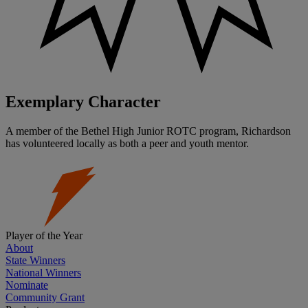
Exemplary Character
A member of the Bethel High Junior ROTC program, Richardson
has volunteered locally as both a peer and youth mentor.
Player of the Year
About
State Winners
National Winners
Nominate
Community Grant