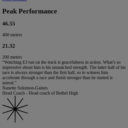
Peak Performance
46.55
400 meters
21.32
200 meters
“Watching EJ run on the track is gracefulness in action. What’s so
impressive about him is his unmatched strength. The latter half of his
race is always stronger than the first half, so to witness him
accelerate through a race and finish stronger than he started is
unreal.”
Nanette Solomon-Gaines
Head Coach - Head coach of Bethel High