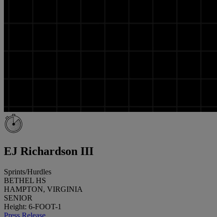
EJ Richardson III
Sprints/Hurdles
BETHEL HS
HAMPTON, VIRGINIA
SENIOR
Height: 6-FOOT-1
Press Release