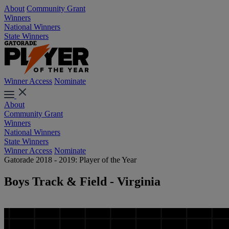
About
Community Grant
Winners
National Winners
State Winners
Winner Access
Nominate
About
Community Grant
Winners
National Winners
State Winners
Winner Access
Nominate
Gatorade 2018 - 2019: Player of the Year
Boys Track & Field - Virginia