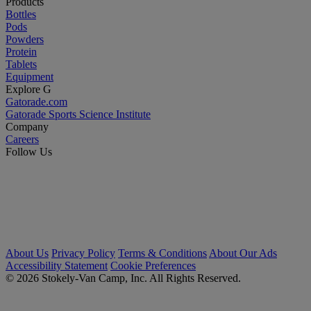
Products
Bottles
Pods
Powders
Protein
Tablets
Equipment
Explore G
Gatorade.com
Gatorade Sports Science Institute
Company
Careers
Follow Us
About Us
Privacy Policy
Terms & Conditions
About Our Ads
Accessibility Statement
Cookie Preferences
© 2026 Stokely-Van Camp, Inc. All Rights Reserved.