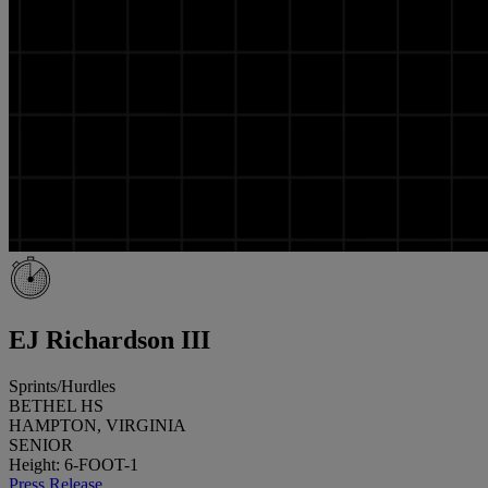
EJ Richardson III
Sprints/Hurdles
BETHEL HS
HAMPTON, VIRGINIA
SENIOR
Height: 6-FOOT-1
Press Release