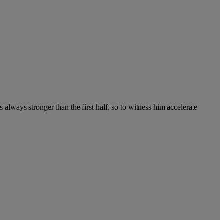
 always stronger than the first half, so to witness him accelerate