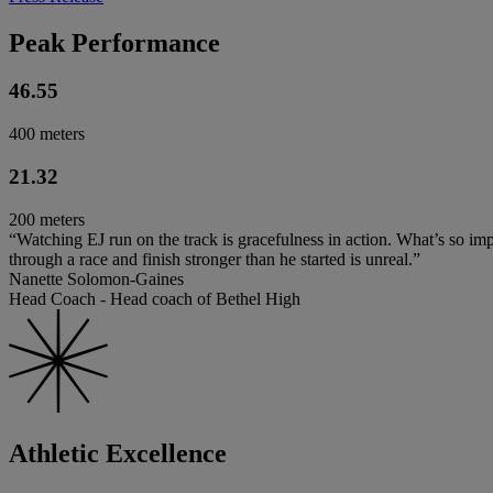
Peak Performance
46.55
400 meters
21.32
200 meters
“Watching EJ run on the track is gracefulness in action. What’s so impr
through a race and finish stronger than he started is unreal.”
Nanette Solomon-Gaines
Head Coach - Head coach of Bethel High
Athletic Excellence