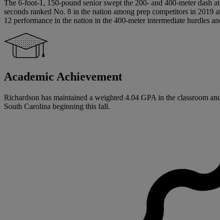
The 6-foot-1, 150-pound senior swept the 200- and 400-meter dash at th
seconds ranked No. 8 in the nation among prep competitors in 2019 at 
12 performance in the nation in the 400-meter intermediate hurdles and
Academic Achievement
Richardson has maintained a weighted 4.04 GPA in the classroom and gr
South Carolina beginning this fall.