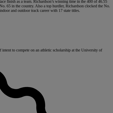
lace finish as a team. Richardson’s winning time in the 400 of 46.55
 No. 65 in the country. Also a top hurdler, Richardson clocked the No.
door and outdoor track career with 17 state titles.
ntent to compete on an athletic scholarship at the University of