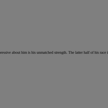
essive about him is his unmatched strength. The latter half of his race is