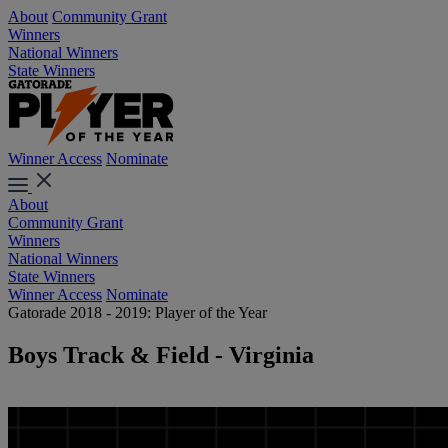
About
Community Grant
Winners
National Winners
State Winners
Winner Access
Nominate
About
Community Grant
Winners
National Winners
State Winners
Winner Access
Nominate
Gatorade 2018 - 2019: Player of the Year
Boys Track & Field - Virginia