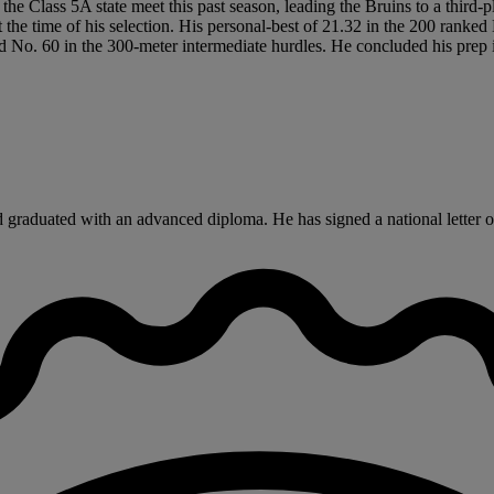
e Class 5A state meet this past season, leading the Bruins to a third-p
the time of his selection. His personal-best of 21.32 in the 200 ranked
 No. 60 in the 300-meter intermediate hurdles. He concluded his prep in
aduated with an advanced diploma. He has signed a national letter of i