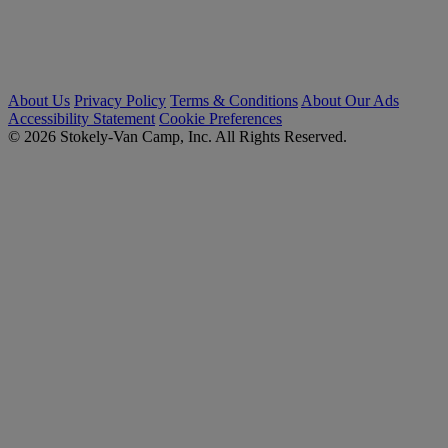
About Us
Privacy Policy
Terms & Conditions
About Our Ads
Accessibility Statement
Cookie Preferences
© 2026 Stokely-Van Camp, Inc. All Rights Reserved.