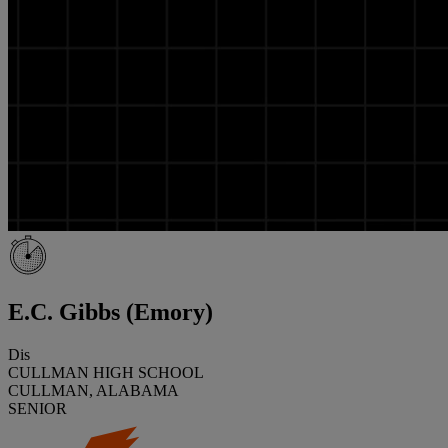
E.C. Gibbs (Emory)
Dis
CULLMAN HIGH SCHOOL
CULLMAN, ALABAMA
SENIOR