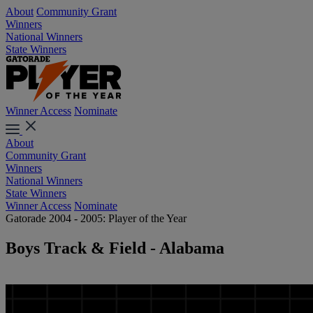
About
Community Grant
Winners
National Winners
State Winners
Winner Access
Nominate
About
Community Grant
Winners
National Winners
State Winners
Winner Access
Nominate
Gatorade 2004 - 2005: Player of the Year
Boys Track & Field - Alabama