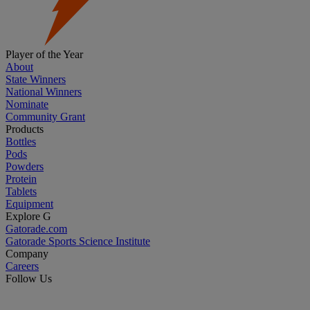
Player of the Year
About
State Winners
National Winners
Nominate
Community Grant
Products
Bottles
Pods
Powders
Protein
Tablets
Equipment
Explore G
Gatorade.com
Gatorade Sports Science Institute
Company
Careers
Follow Us