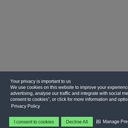
Your privacy is important to us
We use cookies on this website to improve your experience
advertising, analyse our traffic and integrate with social me
consent to cookies", or click for more information and optio
Privacy Policy
Manage Pre
I consent to cookies
Decline All