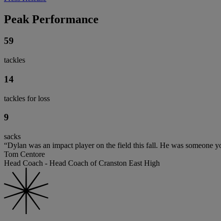
Peak Performance
59
tackles
14
tackles for loss
9
sacks
“Dylan was an impact player on the field this fall. He was someone y
Tom Centore
Head Coach - Head Coach of Cranston East High