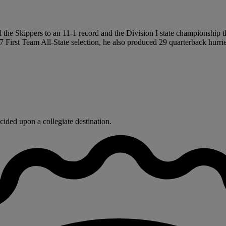
the Skippers to an 11-1 record and the Division I state championship thi
7 First Team All-State selection, he also produced 29 quarterback hurri
ided upon a collegiate destination.