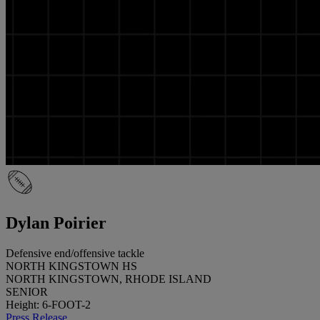
Dylan Poirier
Defensive end/offensive tackle
NORTH KINGSTOWN HS
NORTH KINGSTOWN, RHODE ISLAND
SENIOR
Height: 6-FOOT-2
Press Release