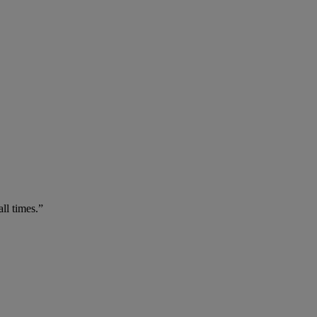
ll times.”