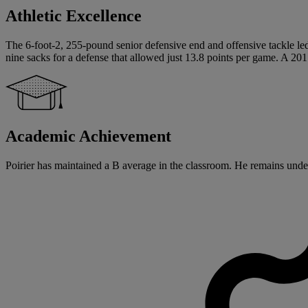
Athletic Excellence
The 6-foot-2, 255-pound senior defensive end and offensive tackle led 
nine sacks for a defense that allowed just 13.8 points per game. A 201
Academic Achievement
Poirier has maintained a B average in the classroom. He remains undec