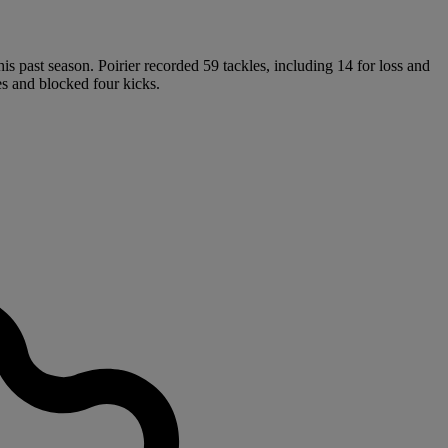
s past season. Poirier recorded 59 tackles, including 14 for loss and
es and blocked four kicks.