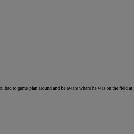
ou had to game-plan around and be aware where he was on the field at a