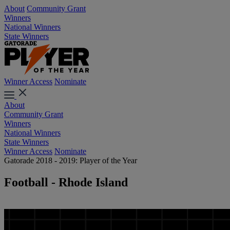
About
Community Grant
Winners
National Winners
State Winners
Winner Access
Nominate
About
Community Grant
Winners
National Winners
State Winners
Winner Access
Nominate
Gatorade 2018 - 2019: Player of the Year
Football - Rhode Island