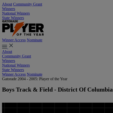
About
Community Grant
Winners
National Winners
State Winners
Winner Access
Nominate
About
Community Grant
Winners
National Winners
State Winners
Winner Access
Nominate
Gatorade 2004 - 2005: Player of the Year
Boys Track & Field - District Of Columbia