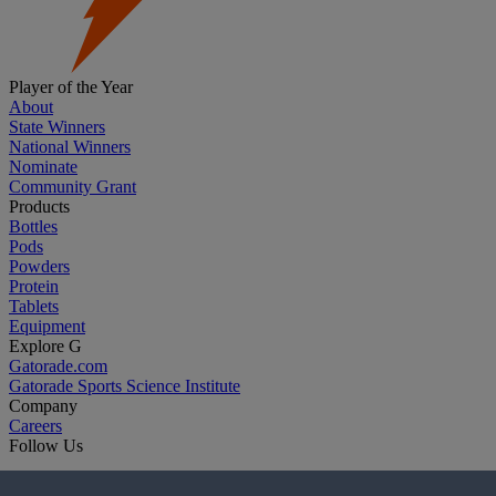
Player of the Year
About
State Winners
National Winners
Nominate
Community Grant
Products
Bottles
Pods
Powders
Protein
Tablets
Equipment
Explore G
Gatorade.com
Gatorade Sports Science Institute
Company
Careers
Follow Us