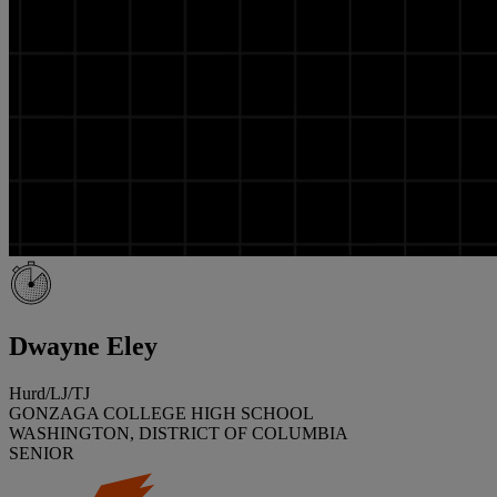
Dwayne Eley
Hurd/LJ/TJ
GONZAGA COLLEGE HIGH SCHOOL
WASHINGTON, DISTRICT OF COLUMBIA
SENIOR