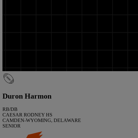
Duron Harmon
RB/DB
CAESAR RODNEY HS
CAMDEN-WYOMING, DELAWARE
SENIOR