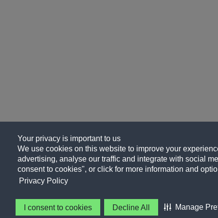
Your privacy is important to us
We use cookies on this website to improve your experience
advertising, analyse our traffic and integrate with social me
consent to cookies", or click for more information and optio
Privacy Policy
Manage Pre
I consent to cookies
Decline All