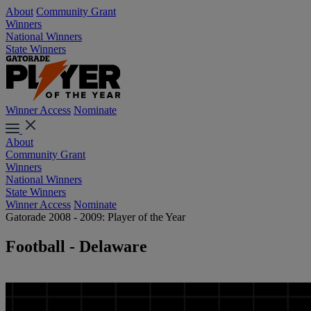
About
Community Grant
Winners
National Winners
State Winners
Winner Access
Nominate
About
Community Grant
Winners
National Winners
State Winners
Winner Access
Nominate
Gatorade 2008 - 2009: Player of the Year
Football - Delaware