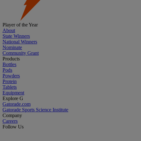
Player of the Year
About
State Winners
National Winners
Nominate
Community Grant
Products
Bottles
Pods
Powders
Protein
Tablets
Equipment
Explore G
Gatorade.com
Gatorade Sports Science Institute
Company
Careers
Follow Us