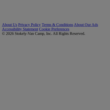
About Us
Privacy Policy
Terms & Conditions
About Our Ads
Accessibility Statement
Cookie Preferences
© 2026 Stokely-Van Camp, Inc. All Rights Reserved.