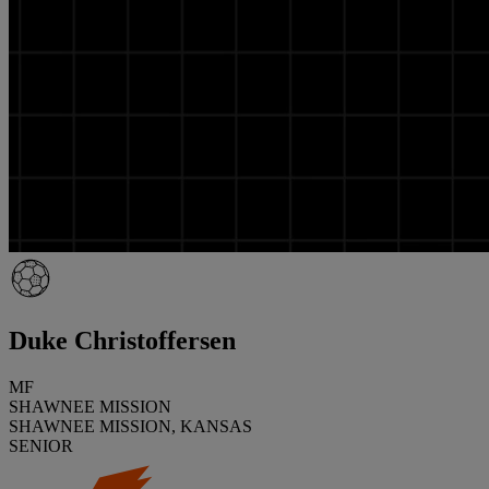
Duke Christoffersen
MF
SHAWNEE MISSION
SHAWNEE MISSION, KANSAS
SENIOR