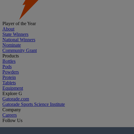
Player of the Year
About
State Winners
National Winners
Nominate
Community Grant
Products
Bottles
Pods
Powders
Protein
Tablets
Equipment
Explore G
Gatorade.com
Gatorade Sports Science Institute
Company
Careers
Follow Us