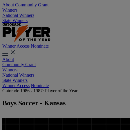
About
Community Grant
Winners
National Winners
State Winners
Winner Access
Nominate
About
Community Grant
Winners
National Winners
State Winners
Winner Access
Nominate
Gatorade 1986 - 1987: Player of the Year
Boys Soccer - Kansas