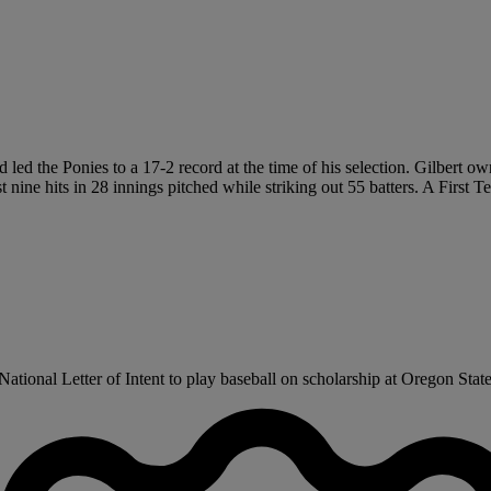
d led the Ponies to a 17-2 record at the time of his selection. Gilber
 nine hits in 28 innings pitched while striking out 55 batters. A First
tional Letter of Intent to play baseball on scholarship at Oregon State 