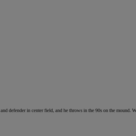
 and defender in center field, and he throws in the 90s on the mound. Wh