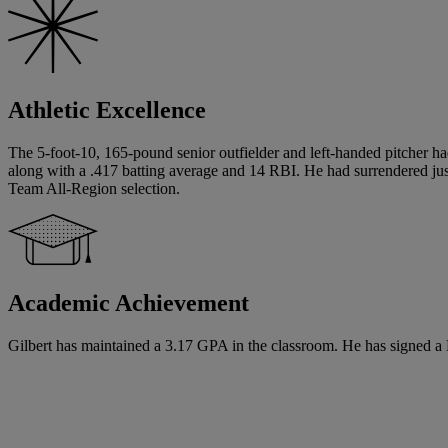
Athletic Excellence
The 5-foot-10, 165-pound senior outfielder and left-handed pitcher ha
along with a .417 batting average and 14 RBI. He had surrendered just
Team All-Region selection.
Academic Achievement
Gilbert has maintained a 3.17 GPA in the classroom. He has signed a Na