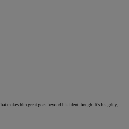
at makes him great goes beyond his talent though. It’s his gritty,