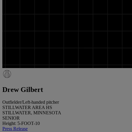
Drew Gilbert
Outfielder/Left-handed pitcher
STILLWATER AREA HS
STILLWATER, MINNESOTA
SENIOR
Height: 5-FOOT-10
Press Release