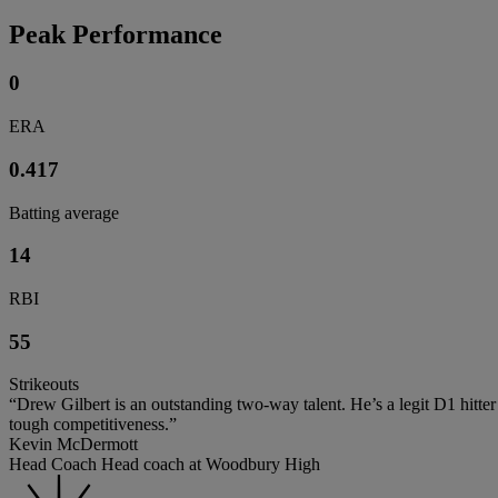
Peak Performance
0
ERA
0.417
Batting average
14
RBI
55
Strikeouts
“Drew Gilbert is an outstanding two-way talent. He’s a legit D1 hitter
tough competitiveness.”
Kevin McDermott
Head Coach Head coach at Woodbury High