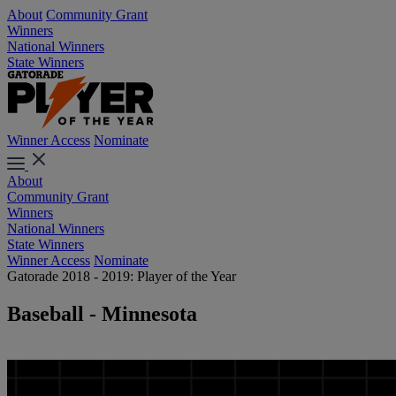
About
Community Grant
Winners
National Winners
State Winners
Winner Access
Nominate
About
Community Grant
Winners
National Winners
State Winners
Winner Access
Nominate
Gatorade 2018 - 2019: Player of the Year
Baseball - Minnesota