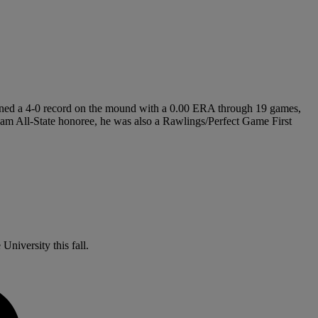
t owned a 4-0 record on the mound with a 0.00 ERA through 19 games,
 Team All-State honoree, he was also a Rawlings/Perfect Game First
University this fall.