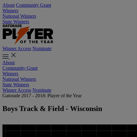
About
Community Grant
Winners
National Winners
State Winners
Winner Access
Nominate
About
Community Grant
Winners
National Winners
State Winners
Winner Access
Nominate
Gatorade 2017 - 2018: Player of the Year
Boys Track & Field - Wisconsin