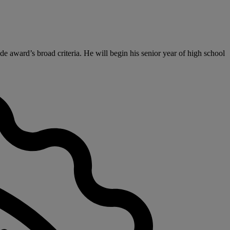
e award’s broad criteria. He will begin his senior year of high school