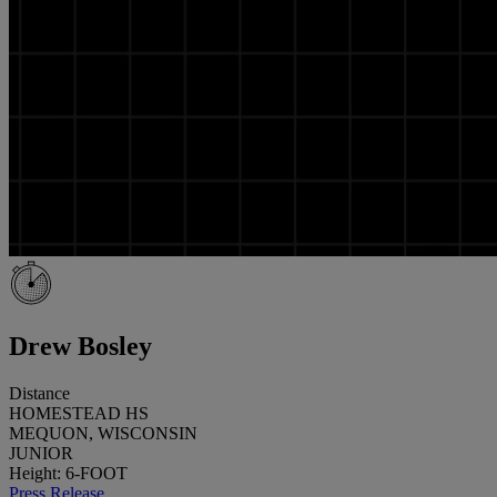
Drew Bosley
Distance
HOMESTEAD HS
MEQUON, WISCONSIN
JUNIOR
Height: 6-FOOT
Press Release