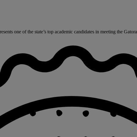
ents one of the state’s top academic candidates in meeting the Gatorad