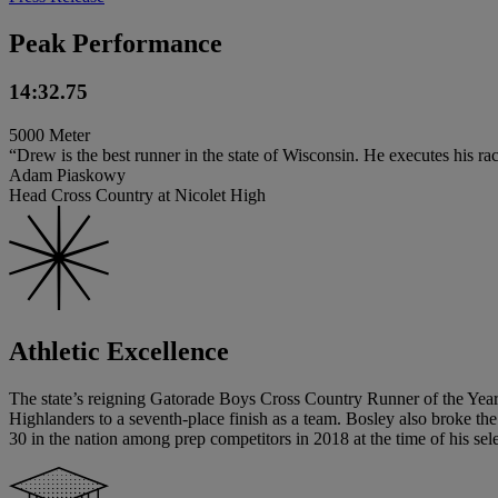
Peak Performance
14:32.75
5000 Meter
“Drew is the best runner in the state of Wisconsin. He executes his rac
Adam Piaskowy
Head Cross Country at Nicolet High
Athletic Excellence
The state’s reigning Gatorade Boys Cross Country Runner of the Year, 
Highlanders to a seventh-place finish as a team. Bosley also broke t
30 in the nation among prep competitors in 2018 at the time of his sel