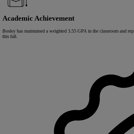
Academic Achievement
Bosley has maintained a weighted 3.55 GPA in the classroom and repres
this fall.