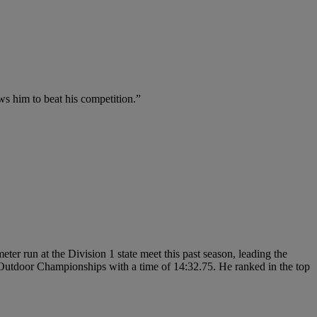
ows him to beat his competition.”
er run at the Division 1 state meet this past season, leading the
r Outdoor Championships with a time of 14:32.75. He ranked in the top