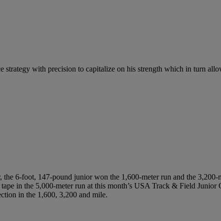
e strategy with precision to capitalize on his strength which in turn all
the 6-foot, 147-pound junior won the 1,600-meter run and the 3,200-met
he tape in the 5,000-meter run at this month’s USA Track & Field Junio
ection in the 1,600, 3,200 and mile.