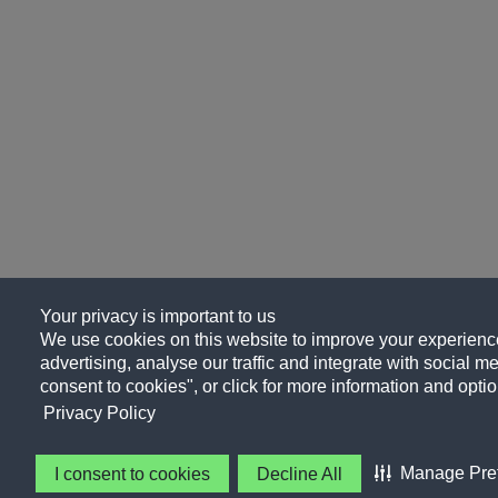
Your privacy is important to us
We use cookies on this website to improve your experience
advertising, analyse our traffic and integrate with social me
consent to cookies", or click for more information and optio
Privacy Policy
Manage Pre
I consent to cookies
Decline All