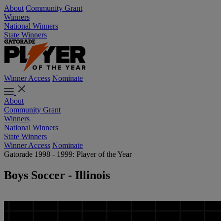
About
Community Grant
Winners
National Winners
State Winners
Winner Access
Nominate
About
Community Grant
Winners
National Winners
State Winners
Winner Access
Nominate
Gatorade 1998 - 1999: Player of the Year
Boys Soccer - Illinois