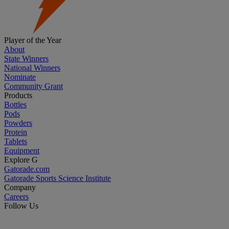
Player of the Year
About
State Winners
National Winners
Nominate
Community Grant
Products
Bottles
Pods
Powders
Protein
Tablets
Equipment
Explore G
Gatorade.com
Gatorade Sports Science Institute
Company
Careers
Follow Us