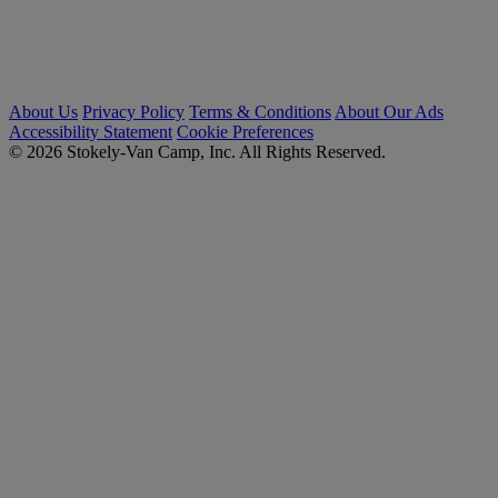
About Us
Privacy Policy
Terms & Conditions
About Our Ads
Accessibility Statement
Cookie Preferences
© 2026 Stokely-Van Camp, Inc. All Rights Reserved.