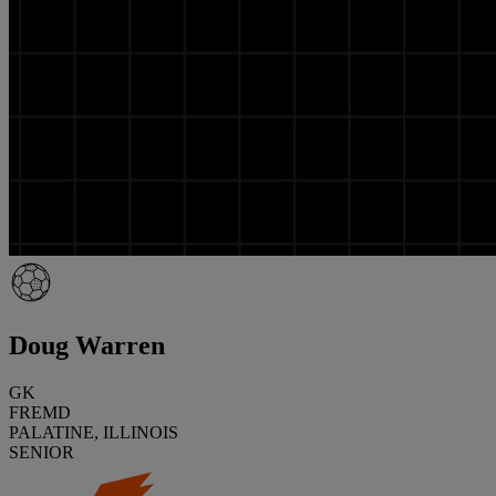
Doug Warren
GK
FREMD
PALATINE, ILLINOIS
SENIOR