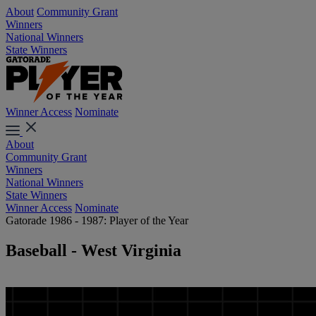
About
Community Grant
Winners
National Winners
State Winners
Winner Access
Nominate
About
Community Grant
Winners
National Winners
State Winners
Winner Access
Nominate
Gatorade 1986 - 1987: Player of the Year
Baseball - West Virginia