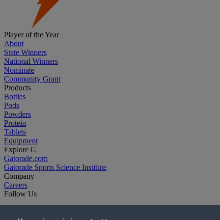
Player of the Year
About
State Winners
National Winners
Nominate
Community Grant
Products
Bottles
Pods
Powders
Protein
Tablets
Equipment
Explore G
Gatorade.com
Gatorade Sports Science Institute
Company
Careers
Follow Us