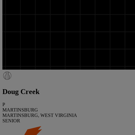
Doug Creek
P
MARTINSBURG
MARTINSBURG, WEST VIRGINIA
SENIOR