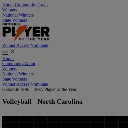
About
Community Grant
Winners
National Winners
State Winners
Winner Access
Nominate
About
Community Grant
Winners
National Winners
State Winners
Winner Access
Nominate
Gatorade 1996 - 1997: Player of the Year
Volleyball - North Carolina