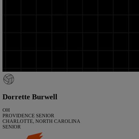
Dorrette Burwell
OH
PROVIDENCE SENIOR
CHARLOTTE, NORTH CAROLINA
SENIOR