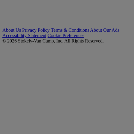
About Us
Privacy Policy
Terms & Conditions
About Our Ads
Accessibility Statement
Cookie Preferences
© 2026 Stokely-Van Camp, Inc. All Rights Reserved.