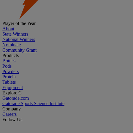
Player of the Year
About
State Winners
National Winners
Nominate
Community Grant
Products
Bottles
Pods
Powders
Protein
Tablets
Equipment
Explore G
Gatorade.com
Gatorade Sports Science Institute
Company
Careers
Follow Us