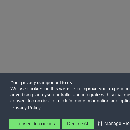
Your privacy is important to us
We use cookies on this website to improve your experience
advertising, analyse our traffic and integrate with social me
consent to cookies", or click for more information and optio
Privacy Policy
Manage Pre
I consent to cookies
Decline All