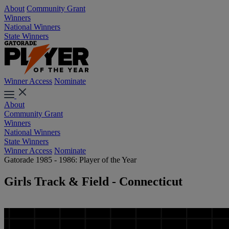
About
Community Grant
Winners
National Winners
State Winners
Winner Access
Nominate
About
Community Grant
Winners
National Winners
State Winners
Winner Access
Nominate
Gatorade 1985 - 1986: Player of the Year
Girls Track & Field - Connecticut