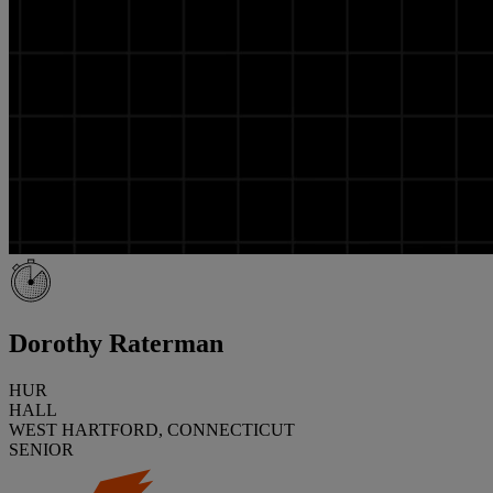
Dorothy Raterman
HUR
HALL
WEST HARTFORD, CONNECTICUT
SENIOR