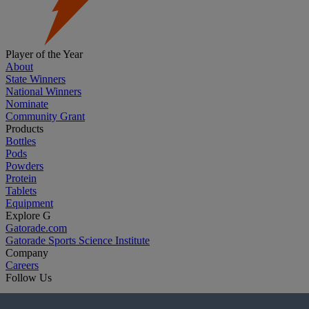
Player of the Year
About
State Winners
National Winners
Nominate
Community Grant
Products
Bottles
Pods
Powders
Protein
Tablets
Equipment
Explore G
Gatorade.com
Gatorade Sports Science Institute
Company
Careers
Follow Us