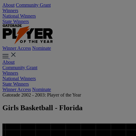
About
Community Grant
Winners
National Winners
State Winners
Winner Access
Nominate
About
Community Grant
Winners
National Winners
State Winners
Winner Access
Nominate
Gatorade 2002 - 2003: Player of the Year
Girls Basketball - Florida