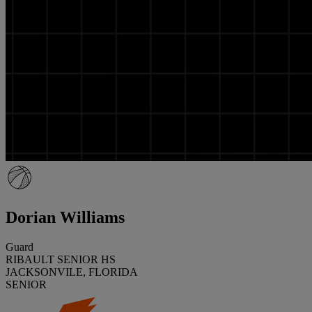
Dorian Williams
Guard
RIBAULT SENIOR HS
JACKSONVILE, FLORIDA
SENIOR