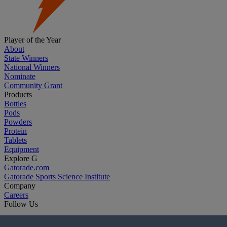
Player of the Year
About
State Winners
National Winners
Nominate
Community Grant
Products
Bottles
Pods
Powders
Protein
Tablets
Equipment
Explore G
Gatorade.com
Gatorade Sports Science Institute
Company
Careers
Follow Us