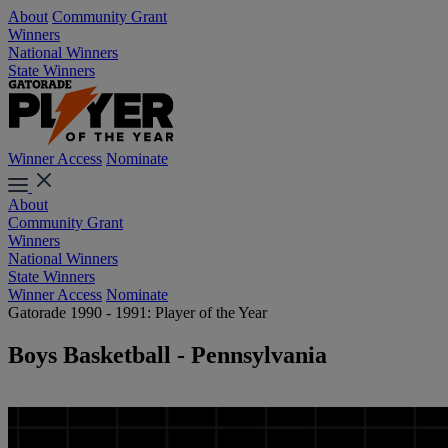
About
Community Grant
Winners
National Winners
State Winners
Winner Access
Nominate
About
Community Grant
Winners
National Winners
State Winners
Winner Access
Nominate
Gatorade 1990 - 1991: Player of the Year
Boys Basketball - Pennsylvania