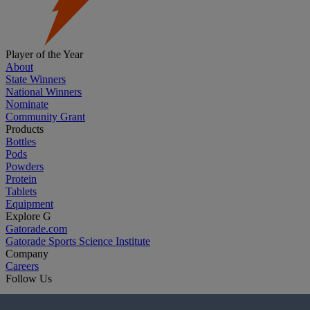
Player of the Year
About
State Winners
National Winners
Nominate
Community Grant
Products
Bottles
Pods
Powders
Protein
Tablets
Equipment
Explore G
Gatorade.com
Gatorade Sports Science Institute
Company
Careers
Follow Us