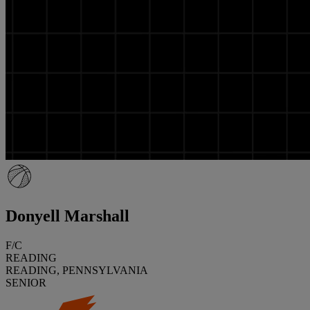
Donyell Marshall
F/C
READING
READING, PENNSYLVANIA
SENIOR