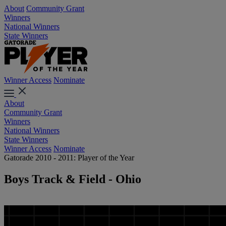
About
Community Grant
Winners
National Winners
State Winners
Winner Access
Nominate
About
Community Grant
Winners
National Winners
State Winners
Winner Access
Nominate
Gatorade 2010 - 2011: Player of the Year
Boys Track & Field - Ohio