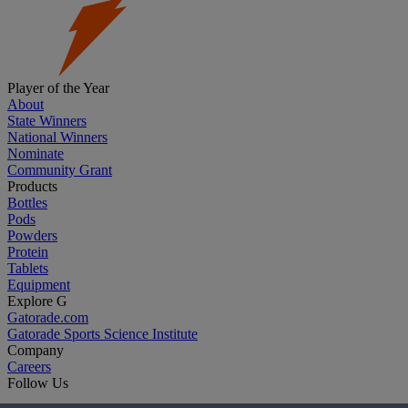
Player of the Year
About
State Winners
National Winners
Nominate
Community Grant
Products
Bottles
Pods
Powders
Protein
Tablets
Equipment
Explore G
Gatorade.com
Gatorade Sports Science Institute
Company
Careers
Follow Us