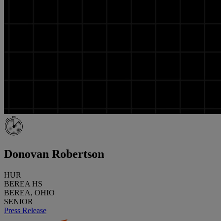
Donovan Robertson
HUR
BEREA HS
BEREA, OHIO
SENIOR
Press Release