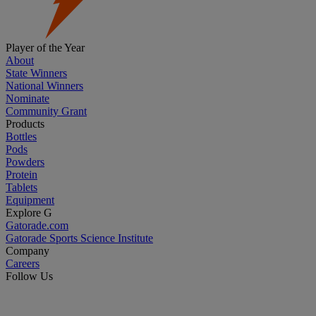
Player of the Year
About
State Winners
National Winners
Nominate
Community Grant
Products
Bottles
Pods
Powders
Protein
Tablets
Equipment
Explore G
Gatorade.com
Gatorade Sports Science Institute
Company
Careers
Follow Us