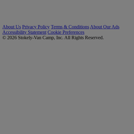
About Us
Privacy Policy
Terms & Conditions
About Our Ads
Accessibility Statement
Cookie Preferences
© 2026 Stokely-Van Camp, Inc. All Rights Reserved.