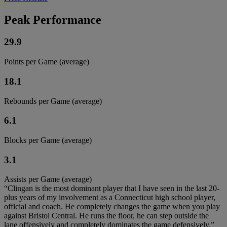
Peak Performance
29.9
Points per Game (average)
18.1
Rebounds per Game (average)
6.1
Blocks per Game (average)
3.1
Assists per Game (average)
“Clingan is the most dominant player that I have seen in the last 20-
plus years of my involvement as a Connecticut high school player,
official and coach. He completely changes the game when you play
against Bristol Central. He runs the floor, he can step outside the
lane offensively and completely dominates the game defensively.”