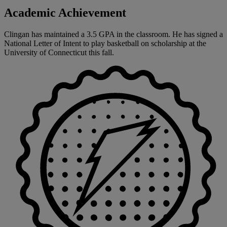
Academic Achievement
Clingan has maintained a 3.5 GPA in the classroom. He has signed a
National Letter of Intent to play basketball on scholarship at the
University of Connecticut this fall.