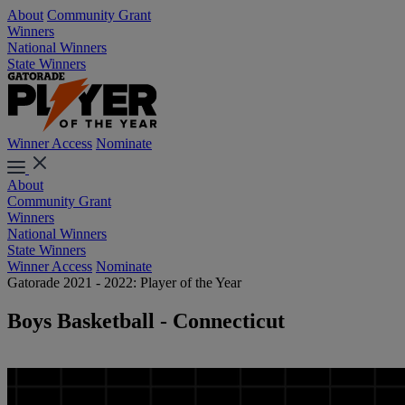
About
Community Grant
Winners
National Winners
State Winners
Winner Access
Nominate
About
Community Grant
Winners
National Winners
State Winners
Winner Access
Nominate
Gatorade 2021 - 2022: Player of the Year
Boys Basketball - Connecticut