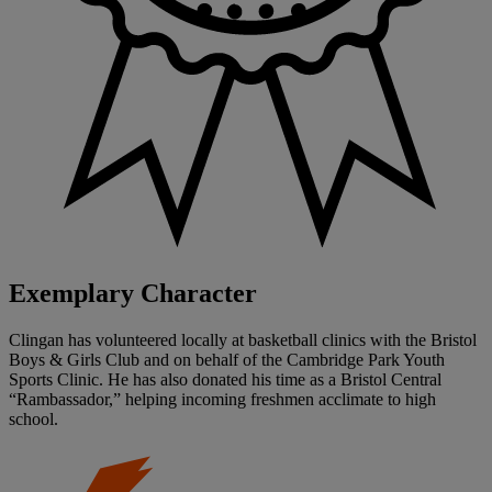
Exemplary Character
Clingan has volunteered locally at basketball clinics with the Bristol
Boys & Girls Club and on behalf of the Cambridge Park Youth
Sports Clinic. He has also donated his time as a Bristol Central
“Rambassador,” helping incoming freshmen acclimate to high
school.