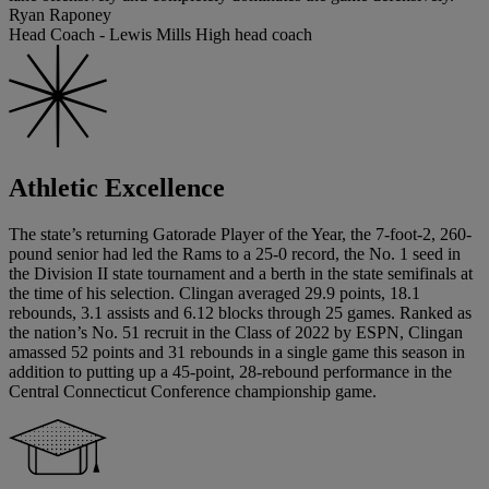
Ryan Raponey
Head Coach - Lewis Mills High head coach
Athletic Excellence
The state’s returning Gatorade Player of the Year, the 7-foot-2, 260-
pound senior had led the Rams to a 25-0 record, the No. 1 seed in
the Division II state tournament and a berth in the state semifinals at
the time of his selection. Clingan averaged 29.9 points, 18.1
rebounds, 3.1 assists and 6.12 blocks through 25 games. Ranked as
the nation’s No. 51 recruit in the Class of 2022 by ESPN, Clingan
amassed 52 points and 31 rebounds in a single game this season in
addition to putting up a 45-point, 28-rebound performance in the
Central Connecticut Conference championship game.