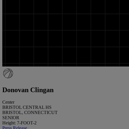
Donovan Clingan
Center
BRISTOL CENTRAL HS
BRISTOL, CONNECTICUT
SENIOR
Height: 7-FOOT-2
Press Release