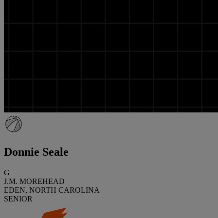
Donnie Seale
G
J.M. MOREHEAD
EDEN, NORTH CAROLINA
SENIOR