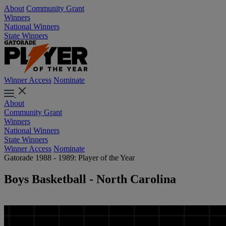
About
Community Grant
Winners
National Winners
State Winners
Winner Access
Nominate
About
Community Grant
Winners
National Winners
State Winners
Winner Access
Nominate
Gatorade 1988 - 1989: Player of the Year
Boys Basketball - North Carolina