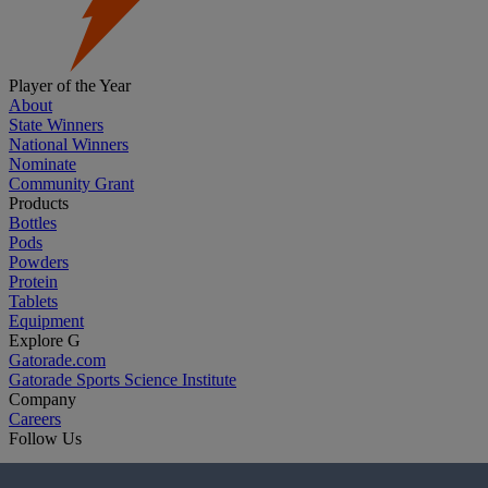
Player of the Year
About
State Winners
National Winners
Nominate
Community Grant
Products
Bottles
Pods
Powders
Protein
Tablets
Equipment
Explore G
Gatorade.com
Gatorade Sports Science Institute
Company
Careers
Follow Us