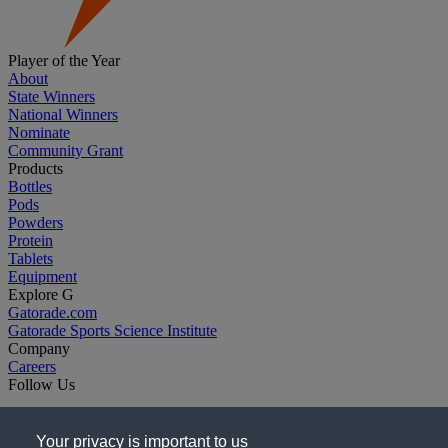
Player of the Year
About
State Winners
National Winners
Nominate
Community Grant
Products
Bottles
Pods
Powders
Protein
Tablets
Equipment
Explore G
Gatorade.com
Gatorade Sports Science Institute
Company
Careers
Follow Us
Your privacy is important to us