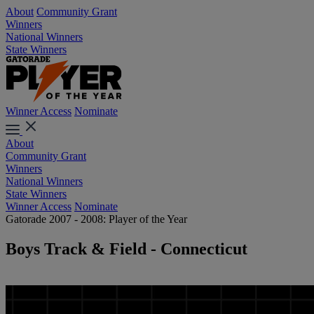
About
Community Grant
Winners
National Winners
State Winners
Winner Access
Nominate
About
Community Grant
Winners
National Winners
State Winners
Winner Access
Nominate
Gatorade 2007 - 2008: Player of the Year
Boys Track & Field - Connecticut