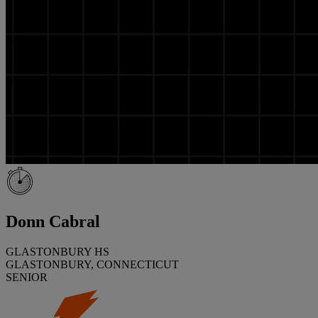
Donn Cabral
GLASTONBURY HS
GLASTONBURY, CONNECTICUT
SENIOR