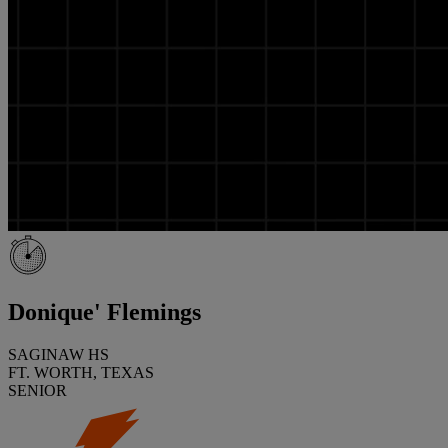
Donique' Flemings
SAGINAW HS
FT. WORTH, TEXAS
SENIOR