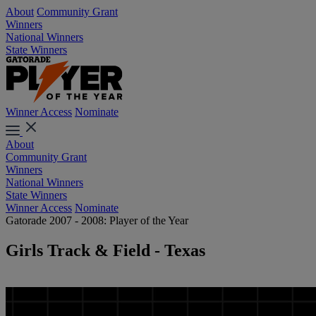
About
Community Grant
Winners
National Winners
State Winners
Winner Access
Nominate
About
Community Grant
Winners
National Winners
State Winners
Winner Access
Nominate
Gatorade 2007 - 2008: Player of the Year
Girls Track & Field - Texas