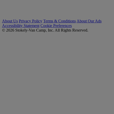
About Us
Privacy Policy
Terms & Conditions
About Our Ads
Accessibility Statement
Cookie Preferences
© 2026 Stokely-Van Camp, Inc. All Rights Reserved.