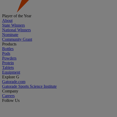
Player of the Year
About
State Winners
National Winners
Nominate
Community Grant
Products
Bottles
Pods
Powders
Protein
Tablets
Equipment
Explore G
Gatorade.com
Gatorade Sports Science Institute
Company
Careers
Follow Us