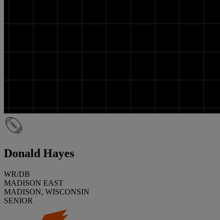
Donald Hayes
WR/DB
MADISON EAST
MADISON, WISCONSIN
SENIOR