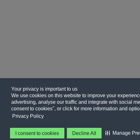
Your privacy is important to us
We use cookies on this website to improve your experience
advertising, analyse our traffic and integrate with social me
consent to cookies", or click for more information and optio
Privacy Policy
Manage Pre
I consent to cookies
Decline All