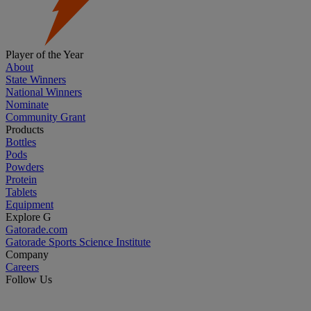
Player of the Year
About
State Winners
National Winners
Nominate
Community Grant
Products
Bottles
Pods
Powders
Protein
Tablets
Equipment
Explore G
Gatorade.com
Gatorade Sports Science Institute
Company
Careers
Follow Us