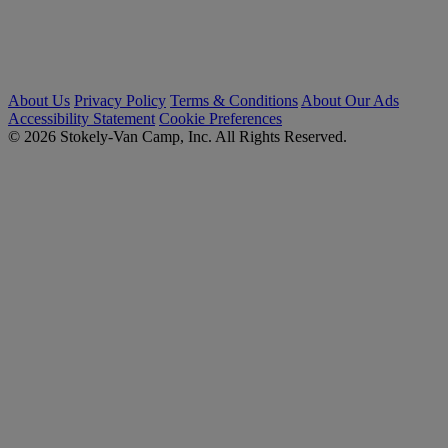
About Us
Privacy Policy
Terms & Conditions
About Our Ads
Accessibility Statement
Cookie Preferences
© 2026 Stokely-Van Camp, Inc. All Rights Reserved.