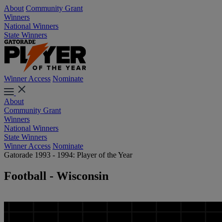
About
Community Grant
Winners
National Winners
State Winners
Winner Access
Nominate
About
Community Grant
Winners
National Winners
State Winners
Winner Access
Nominate
Gatorade 1993 - 1994: Player of the Year
Football - Wisconsin