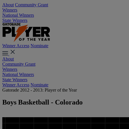
About
Community Grant
Winners
National Winners
State Winners
Winner Access
Nominate
About
Community Grant
Winners
National Winners
State Winners
Winner Access
Nominate
Gatorade 2012 - 2013: Player of the Year
Boys Basketball - Colorado