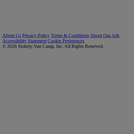
About Us
Privacy Policy
Terms & Conditions
About Our Ads
Accessibility Statement
Cookie Preferences
© 2026 Stokely-Van Camp, Inc. All Rights Reserved.