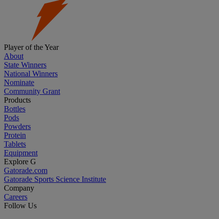
Player of the Year
About
State Winners
National Winners
Nominate
Community Grant
Products
Bottles
Pods
Powders
Protein
Tablets
Equipment
Explore G
Gatorade.com
Gatorade Sports Science Institute
Company
Careers
Follow Us