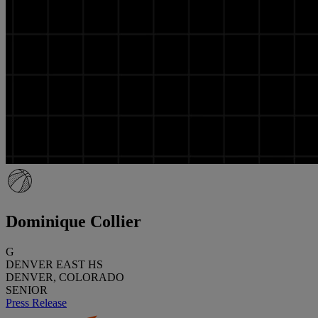
Dominique Collier
G
DENVER EAST HS
DENVER, COLORADO
SENIOR
Press Release