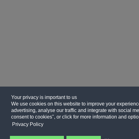
Your privacy is important to us
We use cookies on this website to improve your experience
advertising, analyse our traffic and integrate with social me
consent to cookies", or click for more information and optio
Privacy Policy