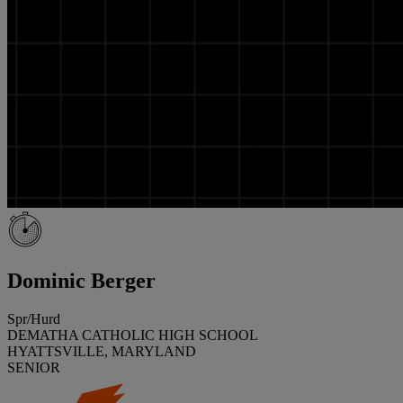
Dominic Berger
Spr/Hurd
DEMATHA CATHOLIC HIGH SCHOOL
HYATTSVILLE, MARYLAND
SENIOR