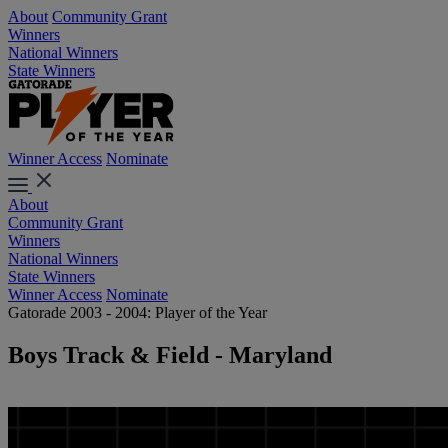
About
Community Grant
Winners
National Winners
State Winners
Winner Access
Nominate
About
Community Grant
Winners
National Winners
State Winners
Winner Access
Nominate
Gatorade 2003 - 2004: Player of the Year
Boys Track & Field - Maryland