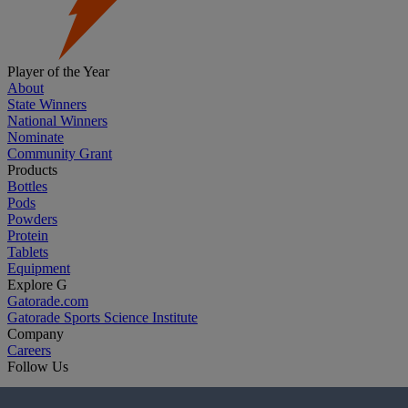
Player of the Year
About
State Winners
National Winners
Nominate
Community Grant
Products
Bottles
Pods
Powders
Protein
Tablets
Equipment
Explore G
Gatorade.com
Gatorade Sports Science Institute
Company
Careers
Follow Us