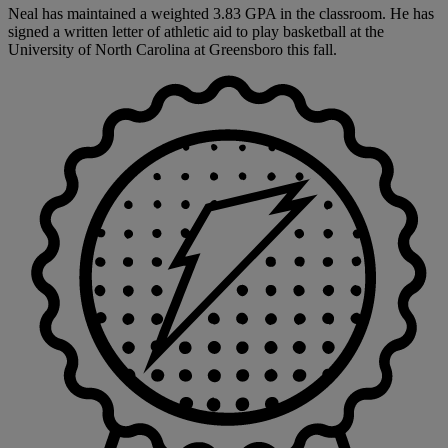
Neal has maintained a weighted 3.83 GPA in the classroom. He has
signed a written letter of athletic aid to play basketball at the
University of North Carolina at Greensboro this fall.