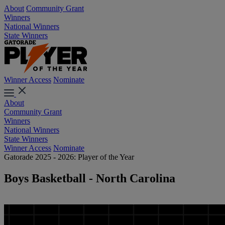
About
Community Grant
Winners
National Winners
State Winners
Winner Access
Nominate
About
Community Grant
Winners
National Winners
State Winners
Winner Access
Nominate
Gatorade 2025 - 2026: Player of the Year
Boys Basketball - North Carolina