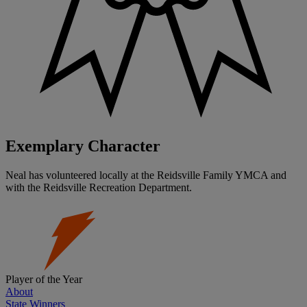
Exemplary Character
Neal has volunteered locally at the Reidsville Family YMCA and
with the Reidsville Recreation Department.
Player of the Year
About
State Winners