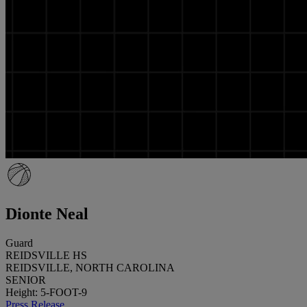
Dionte Neal
Guard
REIDSVILLE HS
REIDSVILLE, NORTH CAROLINA
SENIOR
Height: 5-FOOT-9
Press Release