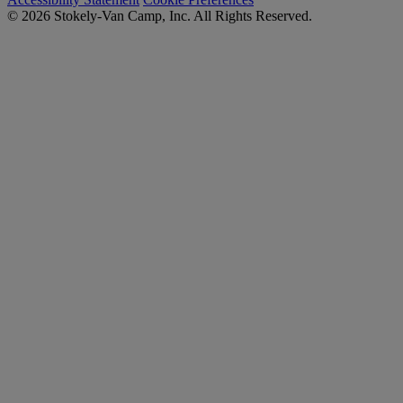
© 2026 Stokely-Van Camp, Inc. All Rights Reserved.