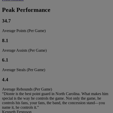
Peak Performance
34.7
Average Points (Per Game)
8.1
Average Assists (Per Game)
6.1
Average Steals (Per Game)
4.4
Average Rebounds (Per Game)
“Dionte is the best point guard in North Carolina. What makes him
special is the way he controls the game. Not only the game, he
controls his fans, your fans, the band, the concession stand—you
name it, he controls it.”
Kenneth Ferguson