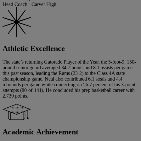
Head Coach - Carver High
Athletic Excellence
The state’s returning Gatorade Player of the Year, the 5-foot-9, 150-
pound senior guard averaged 34.7 points and 8.1 assists per game
this past season, leading the Rams (23-2) to the Class 4A state
championship game. Neal also contributed 6.1 steals and 4.4
rebounds per game while connecting on 56.7 percent of his 3-point
attempts (80-of-141). He concluded his prep basketball career with
2,739 points.
Academic Achievement