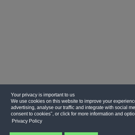
Your privacy is important to us
We use cookies on this website to improve your experience
advertising, analyse our traffic and integrate with social me
consent to cookies", or click for more information and optio
Privacy Policy