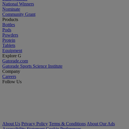
National Winners
Nominate
Community Grant
Products
Bottles
Pods
Powders
Protein
Tablets
Equipment
Explore G
Gatorade.com
Gatorade Sports Science Institute
Company
Careers
Follow Us
About Us
Privacy Policy
Terms & Conditions
About Our Ads
Accessibility Statement
Cookie Preferences