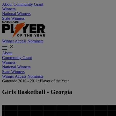
About
Community Grant
Winners
National Winners
State Winners
Winner Access
Nominate
About
Community Grant
Winners
National Winners
State Winners
Winner Access
Nominate
Gatorade 2010 - 2011: Player of the Year
Girls Basketball - Georgia