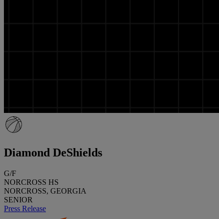
Diamond DeShields
G/F
NORCROSS HS
NORCROSS, GEORGIA
SENIOR
Press Release