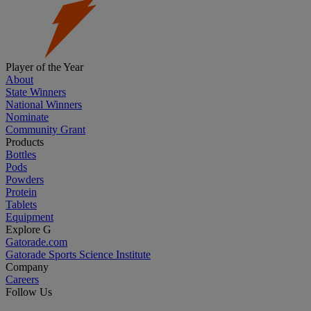
Player of the Year
About
State Winners
National Winners
Nominate
Community Grant
Products
Bottles
Pods
Powders
Protein
Tablets
Equipment
Explore G
Gatorade.com
Gatorade Sports Science Institute
Company
Careers
Follow Us