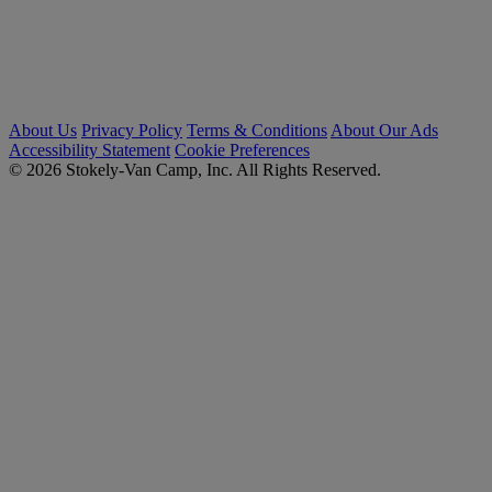
About Us
Privacy Policy
Terms & Conditions
About Our Ads
Accessibility Statement
Cookie Preferences
© 2026 Stokely-Van Camp, Inc. All Rights Reserved.