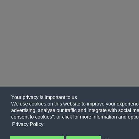
Your privacy is important to us
We use cookies on this website to improve your experience
advertising, analyse our traffic and integrate with social me
consent to cookies", or click for more information and optio
Privacy Policy