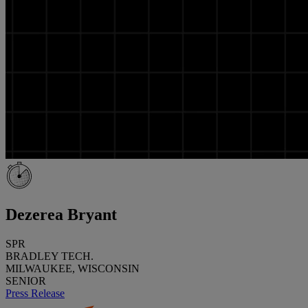
Dezerea Bryant
SPR
BRADLEY TECH.
MILWAUKEE, WISCONSIN
SENIOR
Press Release