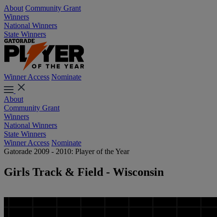
About
Community Grant
Winners
National Winners
State Winners
Winner Access
Nominate
About
Community Grant
Winners
National Winners
State Winners
Winner Access
Nominate
Gatorade 2009 - 2010: Player of the Year
Girls Track & Field - Wisconsin