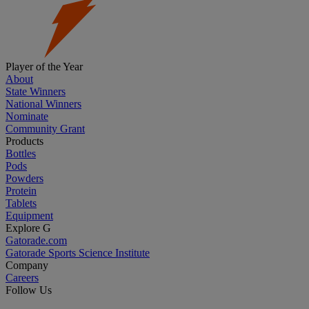
Player of the Year
About
State Winners
National Winners
Nominate
Community Grant
Products
Bottles
Pods
Powders
Protein
Tablets
Equipment
Explore G
Gatorade.com
Gatorade Sports Science Institute
Company
Careers
Follow Us