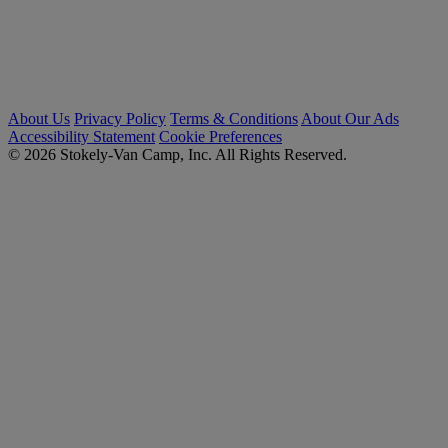
About Us
Privacy Policy
Terms & Conditions
About Our Ads
Accessibility Statement
Cookie Preferences
© 2026 Stokely-Van Camp, Inc. All Rights Reserved.