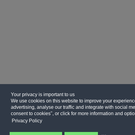
Your privacy is important to us
We use cookies on this website to improve your experience
advertising, analyse our traffic and integrate with social me
consent to cookies", or click for more information and optio
Privacy Policy