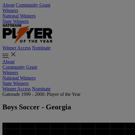
About
Community Grant
Winners
National Winners
State Winners
Winner Access
Nominate
About
Community Grant
Winners
National Winners
State Winners
Winner Access
Nominate
Gatorade 1999 - 2000: Player of the Year
Boys Soccer - Georgia