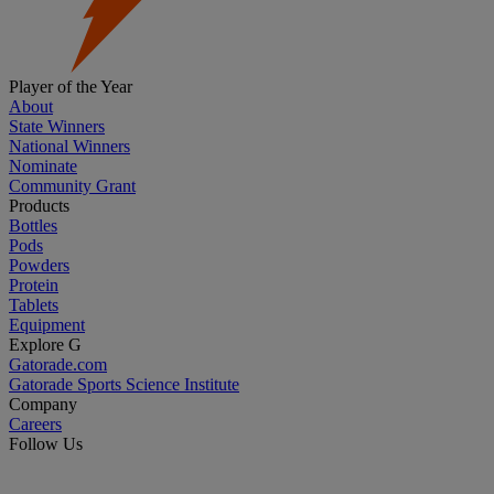
Player of the Year
About
State Winners
National Winners
Nominate
Community Grant
Products
Bottles
Pods
Powders
Protein
Tablets
Equipment
Explore G
Gatorade.com
Gatorade Sports Science Institute
Company
Careers
Follow Us