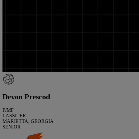
Devon Prescod
F/MF
LASSITER
MARIETTA, GEORGIA
SENIOR