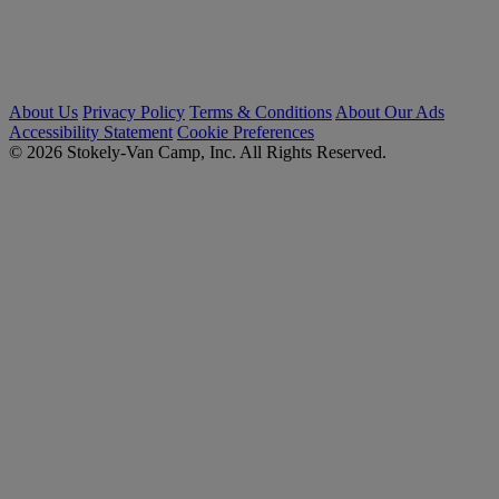
About Us
Privacy Policy
Terms & Conditions
About Our Ads
Accessibility Statement
Cookie Preferences
© 2026 Stokely-Van Camp, Inc. All Rights Reserved.