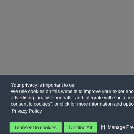
Your privacy is important to us
We use cookies on this website to improve your experience
advertising, analyse our traffic and integrate with social me
consent to cookies", or click for more information and optio
Privacy Policy
Manage Pre
I consent to cookies
Decline All