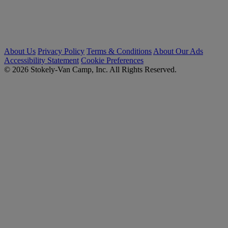
About Us
Privacy Policy
Terms & Conditions
About Our Ads
Accessibility Statement
Cookie Preferences
© 2026 Stokely-Van Camp, Inc. All Rights Reserved.