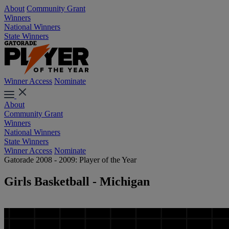
About
Community Grant
Winners
National Winners
State Winners
Winner Access
Nominate
About
Community Grant
Winners
National Winners
State Winners
Winner Access
Nominate
Gatorade 2008 - 2009: Player of the Year
Girls Basketball - Michigan