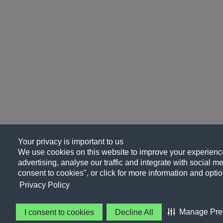
Your privacy is important to us
We use cookies on this website to improve your experience
advertising, analyse our traffic and integrate with social me
consent to cookies", or click for more information and optio
Privacy Policy
Manage Pre
I consent to cookies
Decline All