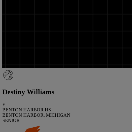
Destiny Williams
F
BENTON HARBOR HS
BENTON HARBOR, MICHIGAN
SENIOR