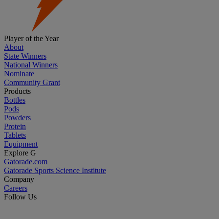
Player of the Year
About
State Winners
National Winners
Nominate
Community Grant
Products
Bottles
Pods
Powders
Protein
Tablets
Equipment
Explore G
Gatorade.com
Gatorade Sports Science Institute
Company
Careers
Follow Us