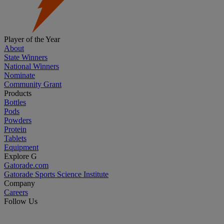
Player of the Year
About
State Winners
National Winners
Nominate
Community Grant
Products
Bottles
Pods
Powders
Protein
Tablets
Equipment
Explore G
Gatorade.com
Gatorade Sports Science Institute
Company
Careers
Follow Us