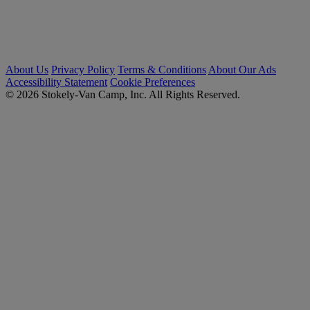
About Us
Privacy Policy
Terms & Conditions
About Our Ads
Accessibility Statement
Cookie Preferences
© 2026 Stokely-Van Camp, Inc. All Rights Reserved.