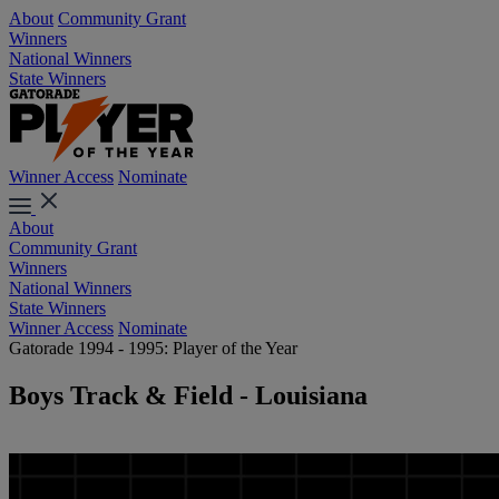
About
Community Grant
Winners
National Winners
State Winners
Winner Access
Nominate
About
Community Grant
Winners
National Winners
State Winners
Winner Access
Nominate
Gatorade 1994 - 1995: Player of the Year
Boys Track & Field - Louisiana