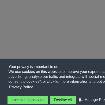
Your privacy is important to us
We use cookies on this website to improve your experience
advertising, analyse our traffic and integrate with social me
consent to cookies", or click for more information and optio
Privacy Policy
Manage Pre
I consent to cookies
Decline All