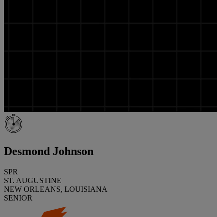
Desmond Johnson
SPR
ST. AUGUSTINE
NEW ORLEANS, LOUISIANA
SENIOR