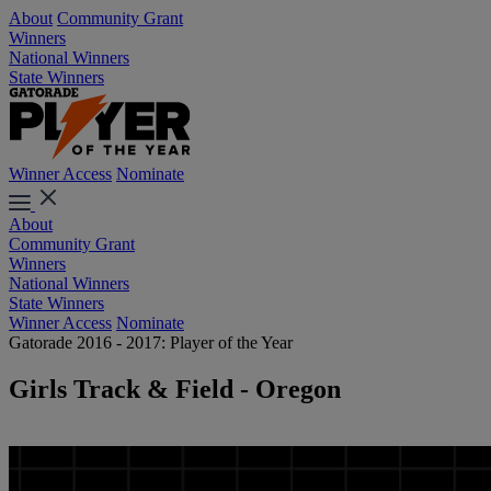
About
Community Grant
Winners
National Winners
State Winners
Winner Access
Nominate
About
Community Grant
Winners
National Winners
State Winners
Winner Access
Nominate
Gatorade 2016 - 2017: Player of the Year
Girls Track & Field - Oregon