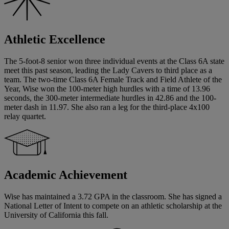
Athletic Excellence
The 5-foot-8 senior won three individual events at the Class 6A state
meet this past season, leading the Lady Cavers to third place as a
team. The two-time Class 6A Female Track and Field Athlete of the
Year, Wise won the 100-meter high hurdles with a time of 13.96
seconds, the 300-meter intermediate hurdles in 42.86 and the 100-
meter dash in 11.97. She also ran a leg for the third-place 4x100
relay quartet.
Academic Achievement
Wise has maintained a 3.72 GPA in the classroom. She has signed a
National Letter of Intent to compete on an athletic scholarship at the
University of California this fall.