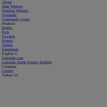
About
State Winners
National Winners
Nominate
Community Grant
Products
Bottles
Pods
Powders
Protein
Tablets
Equipment
Explore G
Gatorade.com
Gatorade Sports Science Institute
Company
Careers
Follow Us