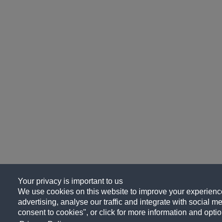
Your privacy is important to us
We use cookies on this website to improve your experience
advertising, analyse our traffic and integrate with social me
consent to cookies", or click for more information and optio