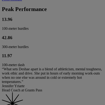
Peak Performance
13.96
100-meter hurdles
42.86
300-meter hurdles
11.97
100-meter dash
“What sets Deshae apart is a blend of athleticism, mental toughness,
work ethic and drive. She put in hours of early morning work-outs
when no one else was around in cold or extremely hot
temperatures.”
Jennifer Yriarte
Head Coach at Grants Pass