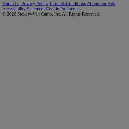
About Us
Privacy Policy
Terms & Conditions
About Our Ads
Accessibility Statement
Cookie Preferences
© 2026 Stokely-Van Camp, Inc. All Rights Reserved.