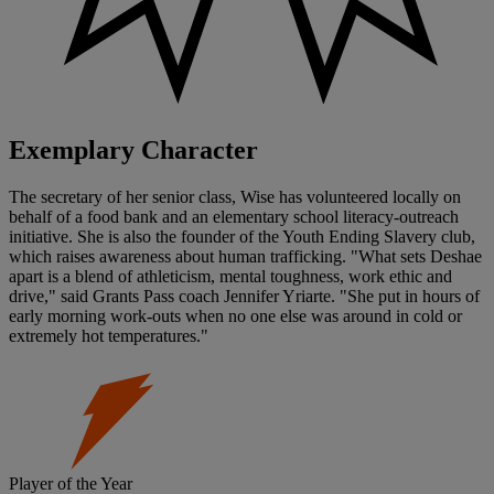
Exemplary Character
The secretary of her senior class, Wise has volunteered locally on
behalf of a food bank and an elementary school literacy-outreach
initiative. She is also the founder of the Youth Ending Slavery club,
which raises awareness about human trafficking. "What sets Deshae
apart is a blend of athleticism, mental toughness, work ethic and
drive," said Grants Pass coach Jennifer Yriarte. "She put in hours of
early morning work-outs when no one else was around in cold or
extremely hot temperatures."
Player of the Year