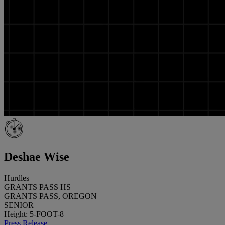
Deshae Wise
Hurdles
GRANTS PASS HS
GRANTS PASS, OREGON
SENIOR
Height: 5-FOOT-8
Press Release