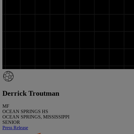
Derrick Troutman
MF
OCEAN SPRINGS HS
OCEAN SPRINGS, MISSISSIPPI
SENIOR
Press Release