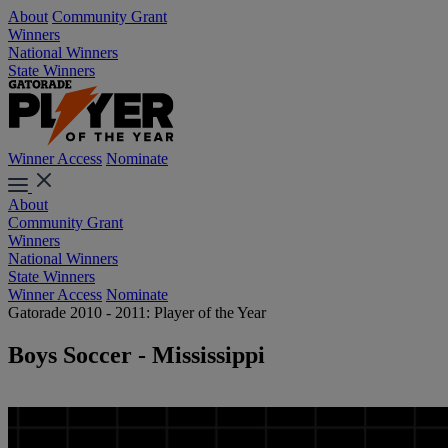
About
Community Grant
Winners
National Winners
State Winners
Winner Access
Nominate
About
Community Grant
Winners
National Winners
State Winners
Winner Access
Nominate
Gatorade 2010 - 2011: Player of the Year
Boys Soccer - Mississippi