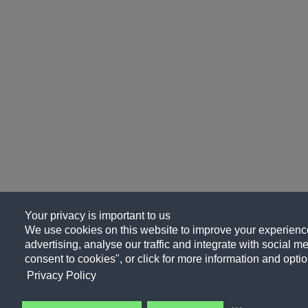
Your privacy is important to us
We use cookies on this website to improve your experience
advertising, analyse our traffic and integrate with social me
consent to cookies", or click for more information and optio
Privacy Policy