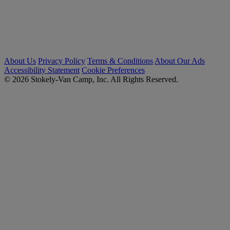
About Us
Privacy Policy
Terms & Conditions
About Our Ads
Accessibility Statement
Cookie Preferences
© 2026 Stokely-Van Camp, Inc. All Rights Reserved.