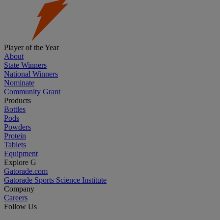
Player of the Year
About
State Winners
National Winners
Nominate
Community Grant
Products
Bottles
Pods
Powders
Protein
Tablets
Equipment
Explore G
Gatorade.com
Gatorade Sports Science Institute
Company
Careers
Follow Us