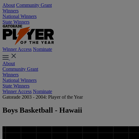
About
Community Grant
Winners
National Winners
State Winners
Winner Access
Nominate
About
Community Grant
Winners
National Winners
State Winners
Winner Access
Nominate
Gatorade 2003 - 2004: Player of the Year
Boys Basketball - Hawaii