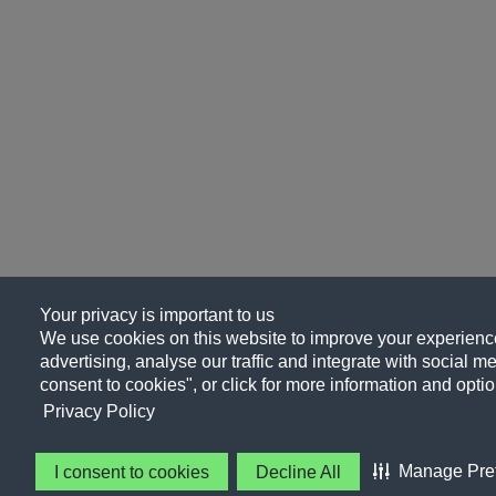
Your privacy is important to us
We use cookies on this website to improve your experience
advertising, analyse our traffic and integrate with social me
consent to cookies", or click for more information and optio
Privacy Policy
Manage Pre
I consent to cookies
Decline All