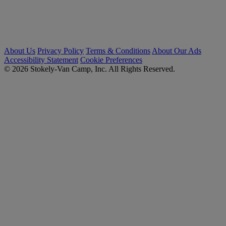
About Us
Privacy Policy
Terms & Conditions
About Our Ads
Accessibility Statement
Cookie Preferences
© 2026 Stokely-Van Camp, Inc. All Rights Reserved.