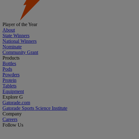
Player of the Year
About
State Winners
National Winners
Nominate
Community Grant
Products
Bottles
Pods
Powders
Protein
Tablets
Equipment
Explore G
Gatorade.com
Gatorade Sports Science Institute
Company
Careers
Follow Us