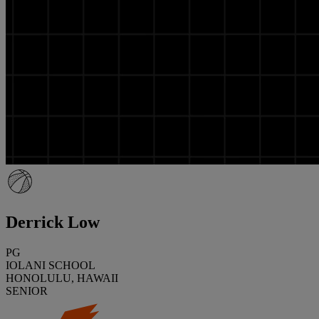
Derrick Low
PG
IOLANI SCHOOL
HONOLULU, HAWAII
SENIOR