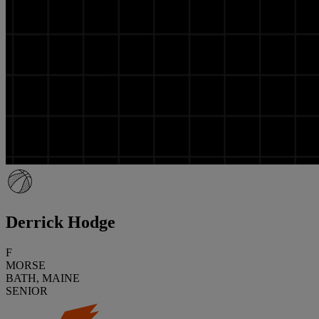
Derrick Hodge
F
MORSE
BATH, MAINE
SENIOR