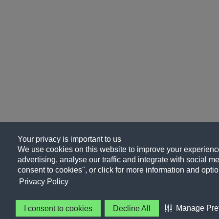
Your privacy is important to us
We use cookies on this website to improve your experience
advertising, analyse our traffic and integrate with social me
consent to cookies", or click for more information and optio
Privacy Policy
Manage Pre
I consent to cookies
Decline All