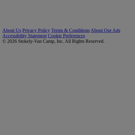
About Us
Privacy Policy
Terms & Conditions
About Our Ads
Accessibility Statement
Cookie Preferences
© 2026 Stokely-Van Camp, Inc. All Rights Reserved.