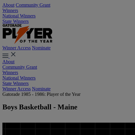
About
Community Grant
Winners
National Winners
State Winners
Winner Access
Nominate
About
Community Grant
Winners
National Winners
State Winners
Winner Access
Nominate
Gatorade 1985 - 1986: Player of the Year
Boys Basketball - Maine