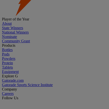
Player of the Year
About
State Winners
National Winners
Nominate
Community Grant
Products
Bottles
Pods
Powders
Protein
Tablets
Equipment
Explore G
Gatorade.com
Gatorade Sports Science Institute
Company
Careers
Follow Us