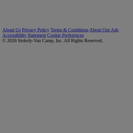
About Us
Privacy Policy
Terms & Conditions
About Our Ads
Accessibility Statement
Cookie Preferences
© 2026 Stokely-Van Camp, Inc. All Rights Reserved.