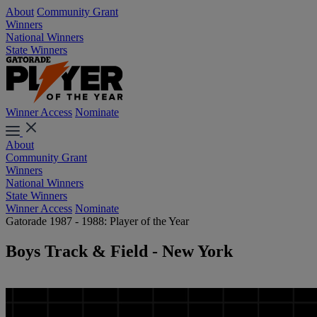
About
Community Grant
Winners
National Winners
State Winners
Winner Access
Nominate
About
Community Grant
Winners
National Winners
State Winners
Winner Access
Nominate
Gatorade 1987 - 1988: Player of the Year
Boys Track & Field - New York