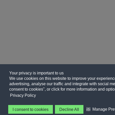
Your privacy is important to us
We use cookies on this website to improve your experience
advertising, analyse our traffic and integrate with social me
consent to cookies", or click for more information and optio
Privacy Policy
Manage Pre
I consent to cookies
Decline All