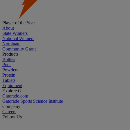
Player of the Year
About
State Winners
National Winners
Nominate
Community Grant
Products
Bottles
Pods
Powders
Protein
Tablets
Equipment
Explore G
Gatorade.com
Gatorade Sports Science Institute
Company
Careers
Follow Us