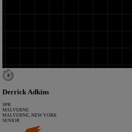
Derrick Adkins
SPR
MALVERNE
MALVERNE, NEW YORK
SENIOR