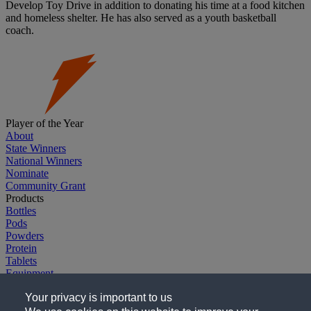
Develop Toy Drive in addition to donating his time at a food kitchen
and homeless shelter. He has also served as a youth basketball
coach.
Player of the Year
About
State Winners
National Winners
Nominate
Community Grant
Products
Bottles
Pods
Powders
Protein
Tablets
Equipment
Explore G
Your privacy is important to us
Gatorade.com
Gatorade Sports Science Institute