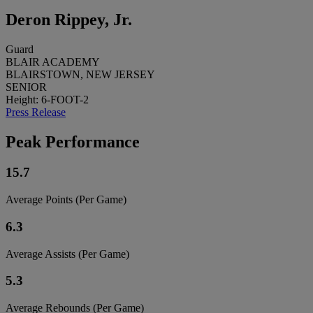
Deron Rippey, Jr.
Guard
BLAIR ACADEMY
BLAIRSTOWN, NEW JERSEY
SENIOR
Height: 6-FOOT-2
Press Release
Peak Performance
15.7
Average Points (Per Game)
6.3
Average Assists (Per Game)
5.3
Average Rebounds (Per Game)