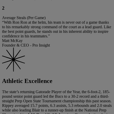
2
Average Steals (Per Game)
“With Ron Ron at the helm, his team is never out of a game thanks
to his remarkably strong command of the court as a lead guard. Like
the best point guards, he stands out in his inherent ability to inspire
confidence in his teammates.”
Matt McKay
Founder & CEO - Pro Insight
Athletic Excellence
The state’s returning Gatorade Player of the Year, the 6-foot-2, 185-
pound senior point guard led the Bucs to a 30-2 record and a third-
straight Prep Open State Tournament championship this past season.
Rippey averaged 15.7 points, 6.3 assists, 5.3 rebounds and 2.0 steals
while also leading Blair to a runner-up finish at the National Prep