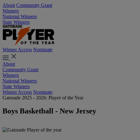
About
Community Grant
Winners
National Winners
State Winners
Winner Access
Nominate
About
Community Grant
Winners
National Winners
State Winners
Winner Access
Nominate
Gatorade 2025 - 2026: Player of the Year
Boys Basketball - New Jersey