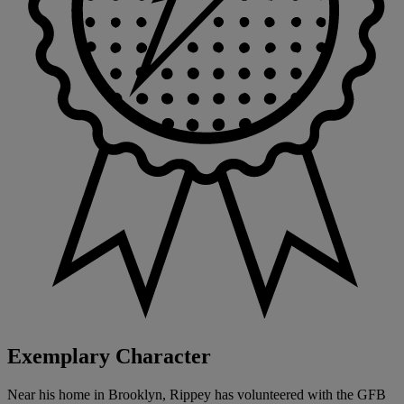
Exemplary Character
Near his home in Brooklyn, Rippey has volunteered with the GFB