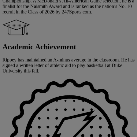
Championship. A McDonald’s All-American Game selection, he is a
finalist for the Naismith Award and is ranked as the nation’s No. 10
recruit in the Class of 2026 by 247Sports.com.
Academic Achievement
Rippey has maintained an A-minus average in the classroom. He has
signed a written letter of athletic aid to play basketball at Duke
University this fall.