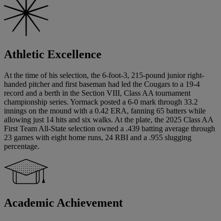
Athletic Excellence
At the time of his selection, the 6-foot-3, 215-pound junior right-
handed pitcher and first baseman had led the Cougars to a 19-4
record and a berth in the Section VIII, Class AA tournament
championship series. Yormack posted a 6-0 mark through 33.2
innings on the mound with a 0.42 ERA, fanning 65 batters while
allowing just 14 hits and six walks. At the plate, the 2025 Class AA
First Team All-State selection owned a .439 batting average through
23 games with eight home runs, 24 RBI and a .955 slugging
percentage.
Academic Achievement