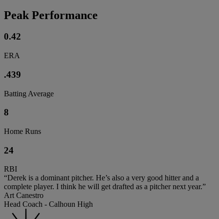
Peak Performance
0.42
ERA
.439
Batting Average
8
Home Runs
24
RBI
“Derek is a dominant pitcher. He’s also a very good hitter and a
complete player. I think he will get drafted as a pitcher next year.”
Art Canestro
Head Coach - Calhoun High