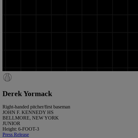
Derek Yormack
Right-handed pitcher/first baseman
JOHN F. KENNEDY HS
BELLMORE, NEW YORK
JUNIOR
Height: 6-FOOT-3
Press Release