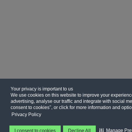
Your privacy is important to us
We use cookies on this website to improve your experience
advertising, analyse our traffic and integrate with social me
consent to cookies", or click for more information and optio
Privacy Policy
Manage Pre
I consent to cookies
Decline All