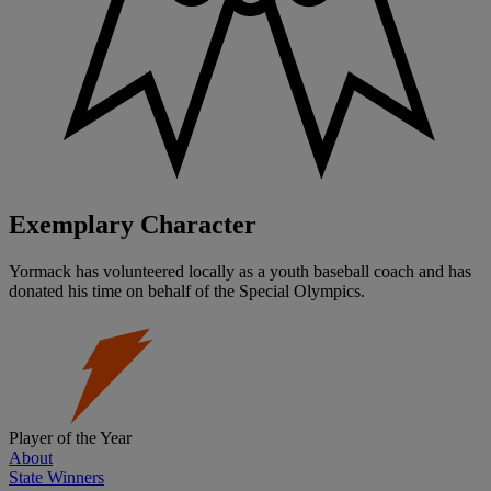
Exemplary Character
Yormack has volunteered locally as a youth baseball coach and has
donated his time on behalf of the Special Olympics.
Player of the Year
About
State Winners