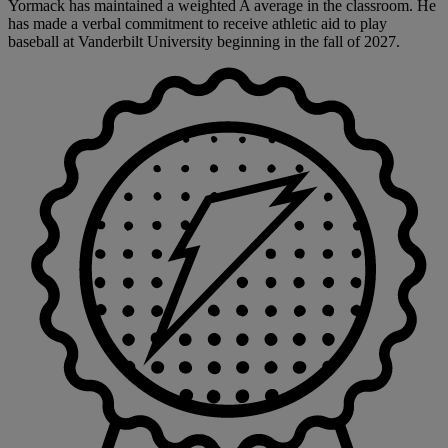
Yormack has maintained a weighted A average in the classroom. He
has made a verbal commitment to receive athletic aid to play
baseball at Vanderbilt University beginning in the fall of 2027.