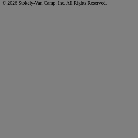
© 2026 Stokely-Van Camp, Inc. All Rights Reserved.