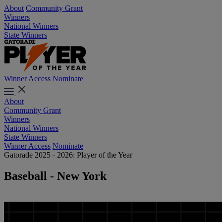
About
Community Grant
Winners
National Winners
State Winners
Winner Access
Nominate
About
Community Grant
Winners
National Winners
State Winners
Winner Access
Nominate
Gatorade 2025 - 2026: Player of the Year
Baseball - New York