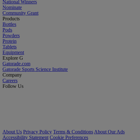
National Winners
Nominate
Community Grant
Products
Bottles
Pods
Powders
Protein
Tablets
Equipment
Explore G
Gatorade.com
Gatorade Sports Science Institute
Company
Careers
Follow Us
About Us
Privacy Policy
Terms & Conditions
About Our Ads
Accessibility Statement
Cookie Preferences